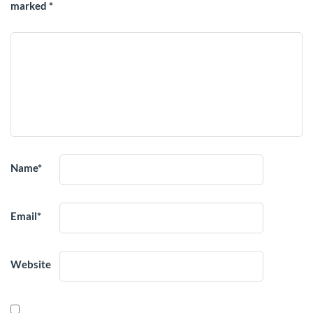
marked
*
Name
*
Email
*
Website