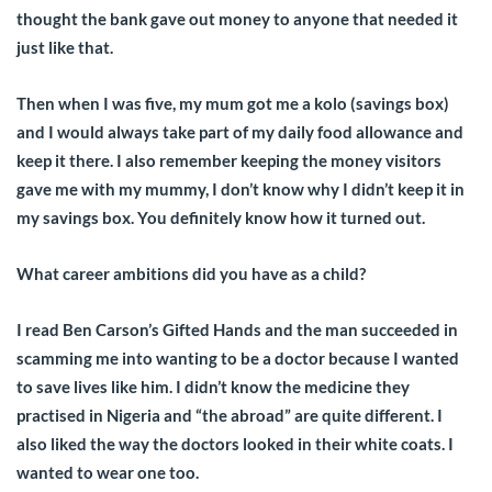
thought the bank gave out money to anyone that needed it
just like that.
Then when I was five, my mum got me a kolo (savings box)
and I would always take part of my daily food allowance and
keep it there. I also remember keeping the money visitors
gave me with my mummy, I don’t know why I didn’t keep it in
my savings box. You definitely know how it turned out.
What career ambitions did you have as a child?
I read Ben Carson’s Gifted Hands and the man succeeded in
scamming me into wanting to be a doctor because I wanted
to save lives like him. I didn’t know the medicine they
practised in Nigeria and “the abroad” are quite different. I
also liked the way the doctors looked in their white coats. I
wanted to wear one too.