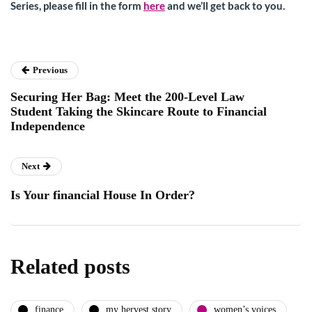
Series, please fill in the form
here
and we’ll get back to you.
Previous
Securing Her Bag: Meet the 200-Level Law
Student Taking the Skincare Route to Financial
Independence
Next
Is Your financial House In Order?
Related posts
finance
my hervest story
women’s voices