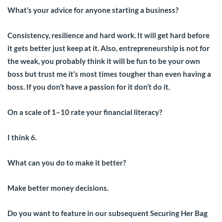
What’s your advice for anyone starting a business?
Consistency, resilience and hard work. It will get hard before
it gets better just keep at it. Also, entrepreneurship is not for
the weak, you probably think it will be fun to be your own
boss but trust me it’s most times tougher than even having a
boss. If you don’t have a passion for it don’t do it.
On a scale of 1–10 rate your financial literacy?
I think 6.
What can you do to make it better?
Make better money decisions.
Do you want to feature in our subsequent Securing Her Bag