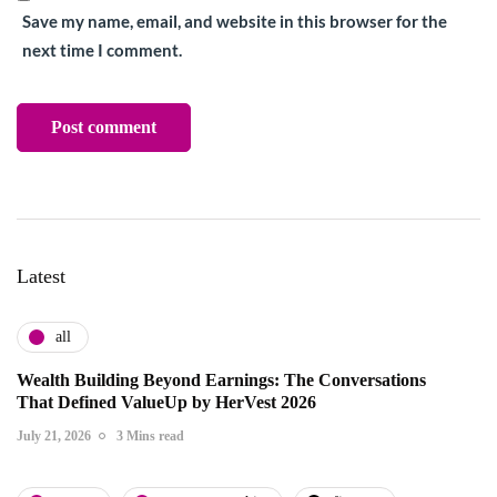
Save my name, email, and website in this browser for the
next time I comment.
Latest
all
Wealth Building Beyond Earnings: The Conversations
That Defined ValueUp by HerVest 2026
July 21, 2026
3 Mins read