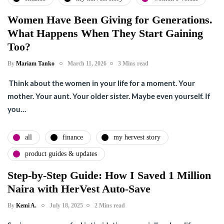
Women Have Been Giving for Generations.
What Happens When They Start Gaining
Too?
By
Mariam Tanko
March 11, 2026
3 Mins read
Think about the women in your life for a moment. Your
mother. Your aunt. Your older sister. Maybe even yourself. If
you…
all
finance
my hervest story
product guides & updates
Step-by-Step Guide: How I Saved 1 Million
Naira with HerVest Auto-Save
By
Kemi A.
July 18, 2025
2 Mins read