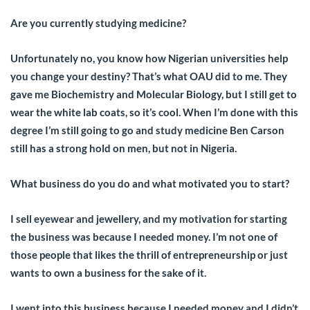
Are you currently studying medicine?
Unfortunately no, you know how Nigerian universities help
you change your destiny? That’s what OAU did to me. They
gave me Biochemistry and Molecular Biology, but I still get to
wear the white lab coats, so it’s cool. When I’m done with this
degree I’m still going to go and study medicine Ben Carson
still has a strong hold on men, but not in Nigeria.
What business do you do and what motivated you to start?
I sell eyewear and jewellery, and my motivation for starting
the business was because I needed money. I’m not one of
those people that likes the thrill of entrepreneurship or just
wants to own a business for the sake of it.
I went into this business because I needed money and I didn’t