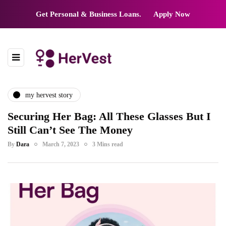
Get Personal & Business Loans.
Apply Now
my hervest story
Securing Her Bag: All These Glasses But I
Still Can’t See The Money
By
Dara
March 7, 2023
3 Mins read