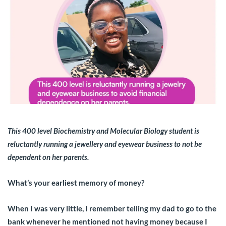
This 400 level Biochemistry and Molecular Biology student is
reluctantly running a jewellery and eyewear business to not be
dependent on her parents.
What’s your earliest memory of money?
When I was very little, I remember telling my dad to go to the
bank whenever he mentioned not having money because I