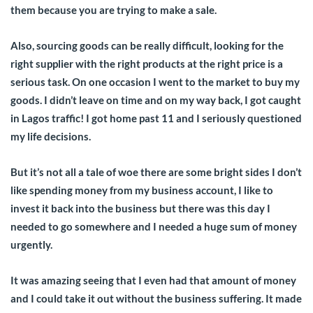
them because you are trying to make a sale.
Also, sourcing goods can be really difficult, looking for the
right supplier with the right products at the right price is a
serious task. On one occasion I went to the market to buy my
goods. I didn’t leave on time and on my way back, I got caught
in Lagos traffic! I got home past 11 and I seriously questioned
my life decisions.
But it’s not all a tale of woe there are some bright sides I don’t
like spending money from my business account, I like to
invest it back into the business but there was this day I
needed to go somewhere and I needed a huge sum of money
urgently.
It was amazing seeing that I even had that amount of money
and I could take it out without the business suffering. It made