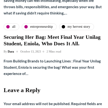
Saving money can feel intimidating, especially when life
throws bills, responsibilities, and emergencies your way. But
what if saving didn’t require thinking,…
all
entrepreneurship
my hervest story
Securing Her Bag: Meet Final Year Unilag
Student, Eniola, Who Does It All.
By
Dara
October 13, 2023
2 Mins read
From Building Brands to Launching Lines : Final Year Unilag
Student, Eniola is securing the bag! What was your first
experience of…
Leave a Reply
Your email address will not be published.
Required fields are