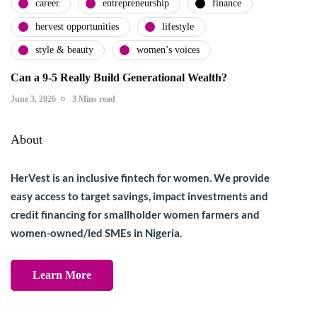
career
entrepreneurship
finance
hervest opportunities
lifestyle
style & beauty
women’s voices
Can a 9-5 Really Build Generational Wealth?
June 3, 2026
3 Mins read
About
HerVest is an inclusive fintech for women. We provide
easy access to target savings, impact investments and
credit financing for smallholder women farmers and
women-owned/led SMEs in Nigeria.
Learn More