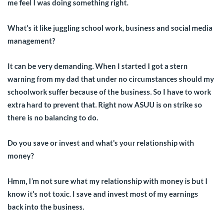
me feel I was doing something right.
What’s it like juggling school work, business and social media
management?
It can be very demanding. When I started I got a stern
warning from my dad that under no circumstances should my
schoolwork suffer because of the business. So I have to work
extra hard to prevent that. Right now ASUU is on strike so
there is no balancing to do.
Do you save or invest and what’s your relationship with
money?
Hmm, I’m not sure what my relationship with money is but I
know it’s not toxic. I save and invest most of my earnings
back into the business.