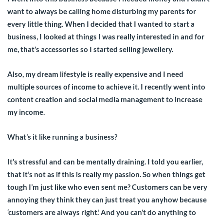
want to always be calling home disturbing my parents for
every little thing. When I decided that I wanted to start a
business, I looked at things I was really interested in and for
me, that’s accessories so I started selling jewellery.
Also, my dream lifestyle is really expensive and I need
multiple sources of income to achieve it. I recently went into
content creation and social media management to increase
my income.
What’s it like running a business?
It’s stressful and can be mentally draining. I told you earlier,
that it’s not as if this is really my passion. So when things get
tough I’m just like who even sent me? Customers can be very
annoying they think they can just treat you anyhow because
‘customers are always right.’ And you can’t do anything to