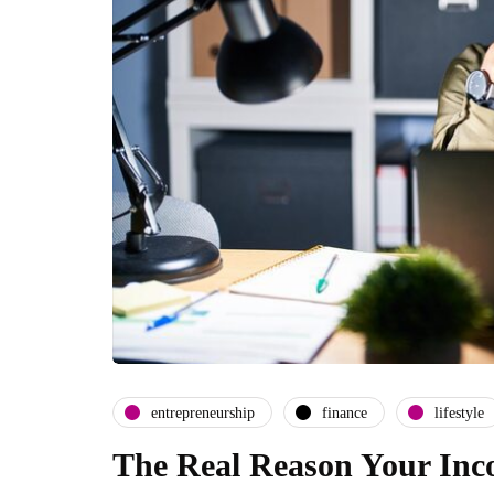
entrepreneurship
finance
lifestyle
The Real Reason Your Inco