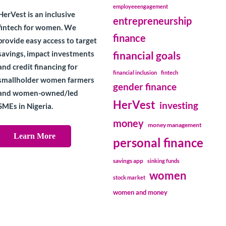
employeeengagement
HerVest is an inclusive
entrepreneurship
fintech for women. We
finance
provide easy access to target
savings, impact investments
financial goals
and credit financing for
financial inclusion
fintech
smallholder women farmers
gender finance
and women-owned/led
HerVest
investing
SMEs in Nigeria.
money
money management
Learn More
personal finance
savings app
sinking funds
women
stock market
women and money