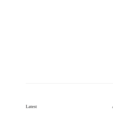
Latest