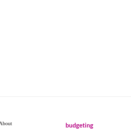
About
budgeting