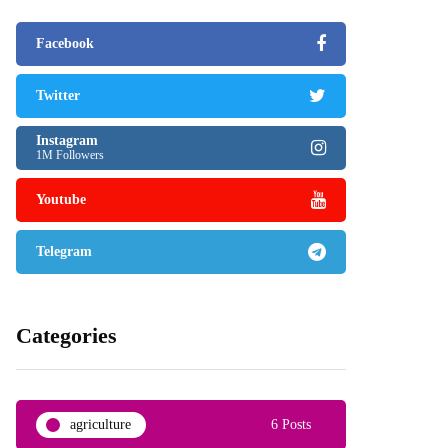
Facebook
Twitter
Instagram
1M Followers
Youtube
Telegram
Categories
agriculture
6 Posts