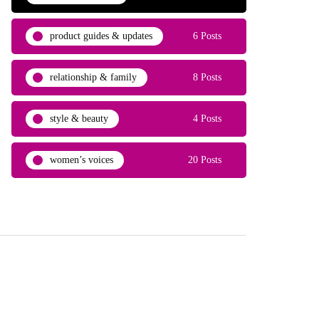
product guides & updates
6 Posts
relationship & family
8 Posts
style & beauty
4 Posts
women’s voices
20 Posts