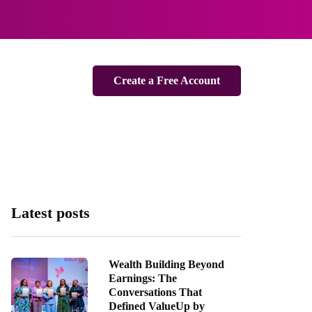
Create a Free Account
Latest posts
Wealth Building Beyond
Earnings: The
Conversations That
Defined ValueUp by