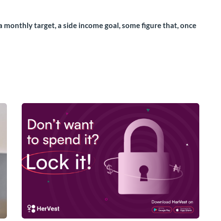
a monthly target, a side income goal, some figure that, once