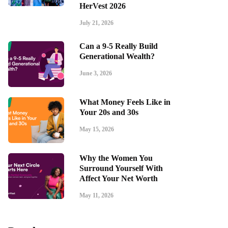
HerVest 2026
July 21, 2026
Can a 9-5 Really Build
Generational Wealth?
June 3, 2026
What Money Feels Like in
Your 20s and 30s
May 15, 2026
Why the Women You
Surround Yourself With
Affect Your Net Worth
May 11, 2026