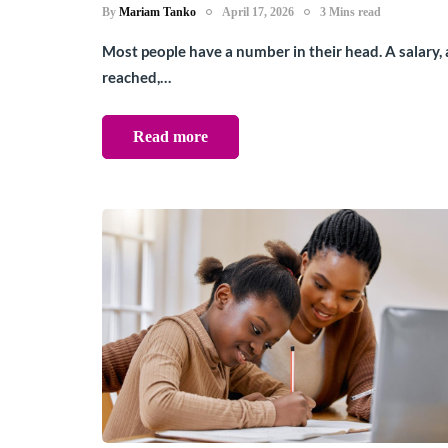
By
Mariam Tanko
April 17, 2026
3 Mins read
Most people have a number in their head. A salary, 
reached,…
Read more