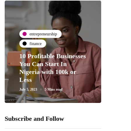
entrepreneurship
finance
10 Profitable Businesses
You Can Start In
Nigeria with 100k or
Less
July 5, 2023
5 Mins read
Subscribe and Follow