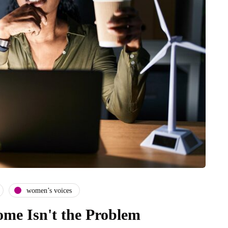
women’s voices
me Isn't the Problem