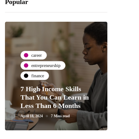
Popular
career
entrepreneurship
finance
7 High Income Skills
That You Can Learn in
Less Than 6 Months
April 18, 2024
7 Mins read