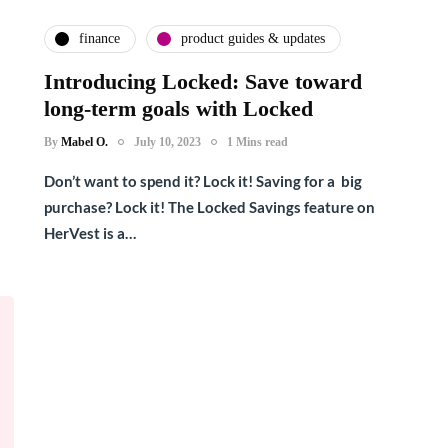
finance
product guides & updates
Introducing Locked: Save toward
long-term goals with Locked
By
Mabel O.
July 10, 2023
1 Mins read
Don’t want to spend it? Lock it! Saving for a big
purchase? Lock it! The Locked Savings feature on
HerVest is a…