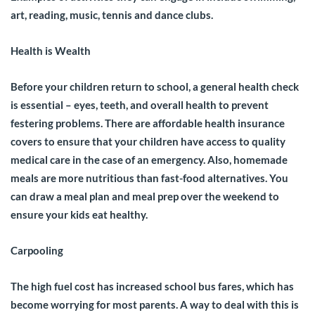
art, reading, music, tennis and dance clubs.
Health is Wealth
Before your children return to school, a general health check
is essential – eyes, teeth, and overall health to prevent
festering problems. There are affordable health insurance
covers to ensure that your children have access to quality
medical care in the case of an emergency. Also, homemade
meals are more nutritious than fast-food alternatives. You
can draw a meal plan and meal prep over the weekend to
ensure your kids eat healthy.
Carpooling
The high fuel cost has increased school bus fares, which has
become worrying for most parents. A way to deal with this is