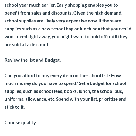
school year much earlier. Early shopping enables you to
benefit from sales and discounts. Given the high demand,
school supplies are likely very expensive now. If there are
supplies such as a new school bag or lunch box that your child
won’t need right away, you might want to hold off until they
are sold at a discount.
Review the list and Budget.
Can you afford to buy every item on the school list? How
much money do you have to spend? Set a budget for school
supplies, such as school fees, books, lunch, the school bus,
uniforms, allowance, etc. Spend with your list, prioritize and
stick to it.
Choose quality