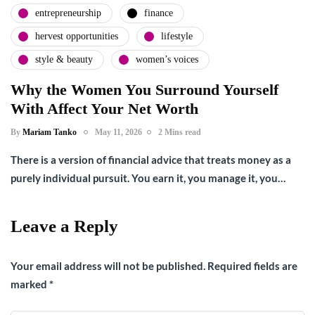
entrepreneurship
finance
hervest opportunities
lifestyle
style & beauty
women’s voices
Why the Women You Surround Yourself
With Affect Your Net Worth
By
Mariam Tanko
May 11, 2026
2 Mins read
There is a version of financial advice that treats money as a
purely individual pursuit. You earn it, you manage it, you…
Leave a Reply
Your email address will not be published.
Required fields are
marked
*