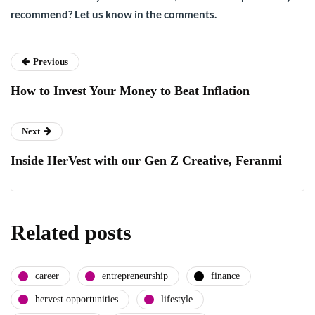
recommend? Let us know in the comments.
Previous
How to Invest Your Money to Beat Inflation
Next
Inside HerVest with our Gen Z Creative, Feranmi
Related posts
career
entrepreneurship
finance
hervest opportunities
lifestyle