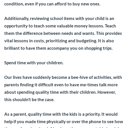
condition, even if you can afford to buy new ones.
Additionally, reviewing school items with your child is an
opportunity to teach some valuable money lessons. Teach
them the difference between needs and wants. This provides
vital lessons in costs, prioritizing and budgeting. It is also
brilliant to have them accompany you on shopping trips.
Spend time with your children.
Our lives have suddenly become a bee-hive of activities, with
parents finding it difficult even to have me-times talk more
about spending quality time with their children. However,
this shouldn’t be the case.
As a parent, quality time with the kids is a priority. It would
help if you made time physically or over the phone to see how