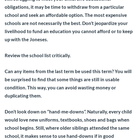
obligations, it may be time to withdraw from a particular
school and seek an affordable option. The most expensive
schools are not necessarily the best. Don’t jeopardize your
livelihood to fund an education you cannot afford or to keep
up with the Joneses.
Review the school list critically.
Can any items from the last term be used this term? You will
be surprised to find that some things are still in usable
condition. This way, you can avoid wasting money or
duplicating them.
Don’t look down on “hand-me-downs”. Naturally, every child
would love new uniforms, textbooks, shoes and bags when
school begins. Still, where older siblings attended the same
school, it makes sense to use hand-downs if in good