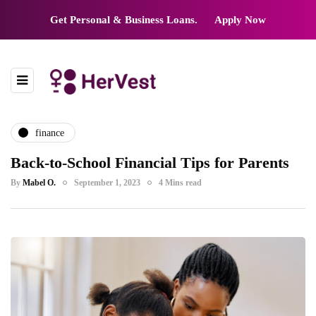
Get Personal & Business Loans.
Apply Now
finance
Back-to-School Financial Tips for Parents
By
Mabel O.
September 1, 2023
4 Mins read