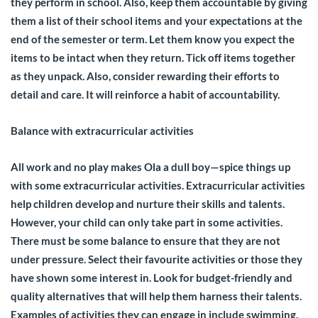
they perform in school. Also, keep them accountable by giving
them a list of their school items and your expectations at the
end of the semester or term. Let them know you expect the
items to be intact when they return. Tick off items together
as they unpack. Also, consider rewarding their efforts to
detail and care. It will reinforce a habit of accountability.
Balance with extracurricular activities
All work and no play makes Ola a dull boy—spice things up
with some extracurricular activities. Extracurricular activities
help children develop and nurture their skills and talents.
However, your child can only take part in some activities.
There must be some balance to ensure that they are not
under pressure. Select their favourite activities or those they
have shown some interest in. Look for budget-friendly and
quality alternatives that will help them harness their talents.
Examples of activities they can engage in include swimming,