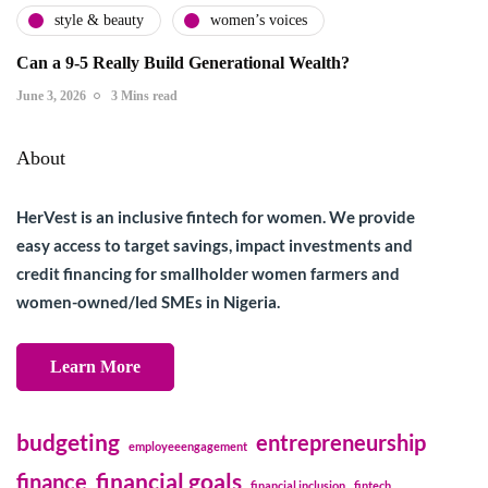
style & beauty
women’s voices
Can a 9-5 Really Build Generational Wealth?
June 3, 2026
3 Mins read
About
HerVest is an inclusive fintech for women. We provide
easy access to target savings, impact investments and
credit financing for smallholder women farmers and
women-owned/led SMEs in Nigeria.
Learn More
budgeting
entrepreneurship
employeeengagement
financial goals
finance
financial inclusion
fintech