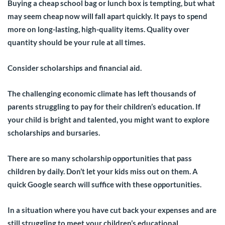
Buying a cheap school bag or lunch box is tempting, but what
may seem cheap now will fall apart quickly. It pays to spend
more on long-lasting, high-quality items. Quality over
quantity should be your rule at all times.
Consider scholarships and financial aid
.
The challenging economic climate has left thousands of
parents struggling to pay for their children’s education. If
your child is bright and talented, you might want to explore
scholarships and bursaries.
There are so many scholarship opportunities that pass
children by daily. Don’t let your kids miss out on them. A
quick Google search will suffice with these opportunities.
In a situation where you have cut back your expenses and are
still struggling to meet your children’s educational