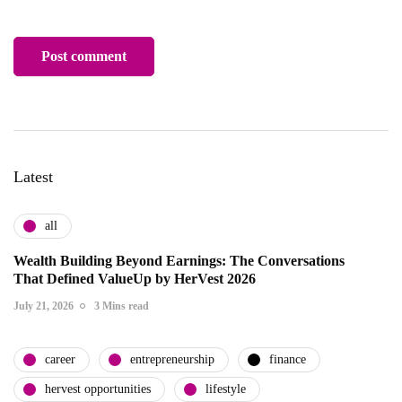
Latest
all
Wealth Building Beyond Earnings: The Conversations
That Defined ValueUp by HerVest 2026
July 21, 2026
3 Mins read
career
entrepreneurship
finance
hervest opportunities
lifestyle