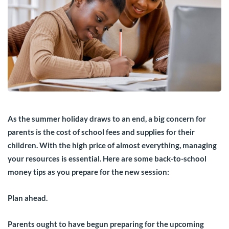
As the summer holiday draws to an end, a big concern for
parents is the cost of school fees and supplies for their
children. With the high price of almost everything, managing
your resources is essential. Here are some back-to-school
money tips as you prepare for the new session:
Plan ahead.
Parents ought to have begun preparing for the upcoming