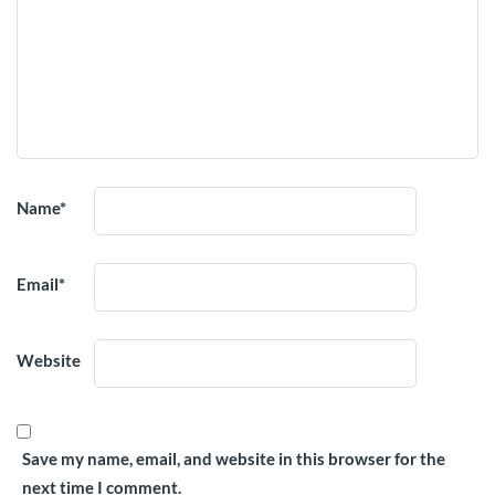
Name
*
Email
*
Website
Save my name, email, and website in this browser for the
next time I comment.