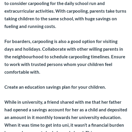
to consider carpooling for the daily school run and
extracurricular activities. With carpooling, parents take turns
taking children to the same school, with huge savings on
fueling and running costs.
For boarders, carpooling is also a good option for visiting
days and holidays. Collaborate with other willing parents in
the neighbourhood to schedule carpooling timelines. Ensure
to work with trusted persons whom your children feel
comfortable with.
Create an education savings plan for your children.
While in university, a friend shared with me that her father
had opened a savings account for her as a child and deposited
an amount in it monthly towards her university education.
When it was time to get into uni, it wasn’t a financial burden