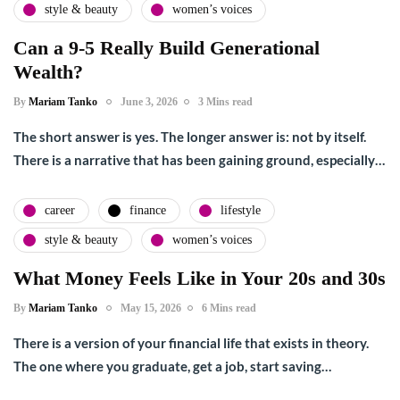
style & beauty
women’s voices
Can a 9-5 Really Build Generational
Wealth?
By
Mariam Tanko
June 3, 2026
3 Mins read
The short answer is yes. The longer answer is: not by itself.
There is a narrative that has been gaining ground, especially…
career
finance
lifestyle
style & beauty
women’s voices
What Money Feels Like in Your 20s and 30s
By
Mariam Tanko
May 15, 2026
6 Mins read
There is a version of your financial life that exists in theory.
The one where you graduate, get a job, start saving…