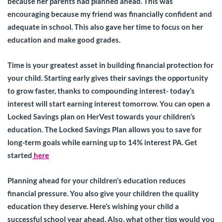
because her parents had planned ahead. This was
encouraging because my friend was financially confident and
adequate in school. This also gave her time to focus on her
education and make good grades.
Time is your greatest asset in building financial protection for
your child. Starting early gives their savings the opportunity
to grow faster, thanks to compounding interest- today’s
interest will start earning interest tomorrow. You can open a
Locked Savings plan on HerVest towards your children’s
education. The Locked Savings Plan allows you to save for
long-term goals while earning up to 14% interest PA. Get
started
here
Planning ahead for your children’s education reduces
financial pressure. You also give your children the quality
education they deserve. Here’s wishing your child a
successful school year ahead. Also, what other tips would you