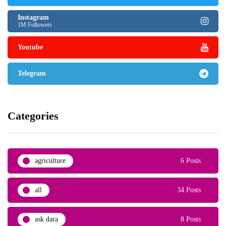
Instagram
1M Followers
Youtube
Telegram
Categories
agriculture
6 Posts
all
34 Posts
ask dara
8 Posts