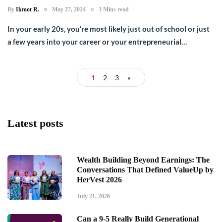
By
Ikmot R.
May 27, 2024
3 Mins read
In your early 20s, you’re most likely just out of school or just
a few years into your career or your entrepreneurial…
1
2
3
»
Latest posts
Wealth Building Beyond Earnings: The
Conversations That Defined ValueUp by
HerVest 2026
July 21, 2026
Can a 9-5 Really Build Generational