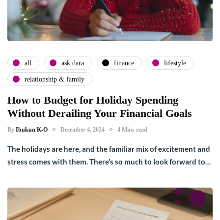
all
ask dara
finance
lifestyle
relationship & family
How to Budget for Holiday Spending
Without Derailing Your Financial Goals
By
Ibukun K-O
December 4, 2024
4 Mins read
The holidays are here, and the familiar mix of excitement and
stress comes with them. There’s so much to look forward to…