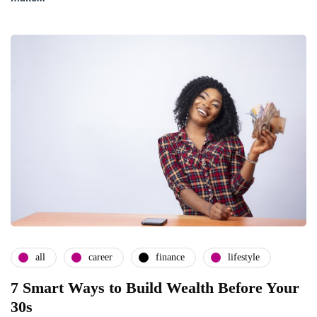
all
career
finance
lifestyle
7 Smart Ways to Build Wealth Before Your
30s