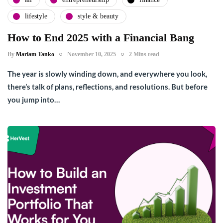
lifestyle
style & beauty
How to End 2025 with a Financial Bang
By
Mariam Tanko
November 10, 2025
2 Mins read
The year is slowly winding down, and everywhere you look,
there’s talk of plans, reflections, and resolutions. But before
you jump into…