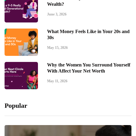
Wealth?
June 3, 2026
What Money Feels Like in Your 20s and
30s
May 15, 2026
Why the Women You Surround Yourself
With Affect Your Net Worth
May 11, 2026
Popular