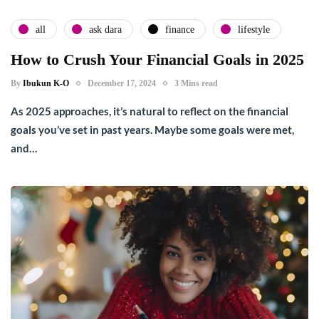
all
ask dara
finance
lifestyle
How to Crush Your Financial Goals in 2025
By
Ibukun K-O
December 17, 2024
3 Mins read
As 2025 approaches, it’s natural to reflect on the financial
goals you’ve set in past years. Maybe some goals were met,
and…