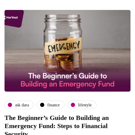
ask dara
finance
lifestyle
The Beginner’s Guide to Building an
Emergency Fund: Steps to Financial
Security