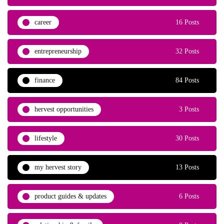
career
16 Posts
entrepreneurship
32 Posts
finance
84 Posts
hervest opportunities
3 Posts
lifestyle
30 Posts
my hervest story
13 Posts
product guides & updates
6 Posts