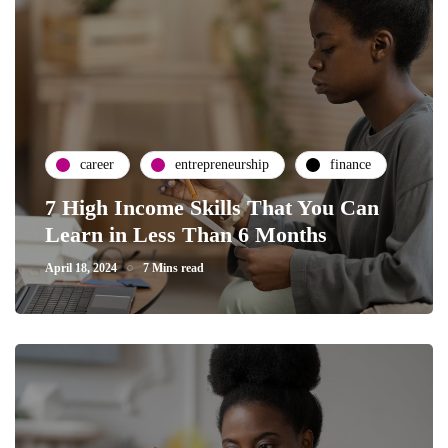
career
entrepreneurship
finance
7 High Income Skills That You Can
Learn in Less Than 6 Months
April 18, 2024
7 Mins read