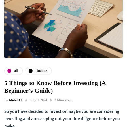
all
finance
5 Things to Know Before Investing (A
Beginner's Guide)
By
Mabel O.
July 9, 2024
3 Mins read
So you have decided to invest or maybe you are considering
investing and are carrying out your due diligence before you
make…