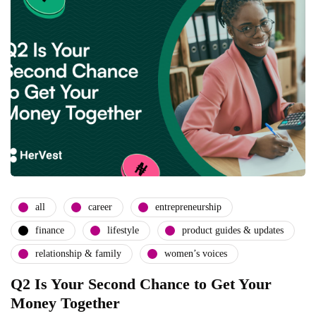
all
career
entrepreneurship
finance
lifestyle
product guides & updates
relationship & family
women’s voices
Q2 Is Your Second Chance to Get Your
Money Together