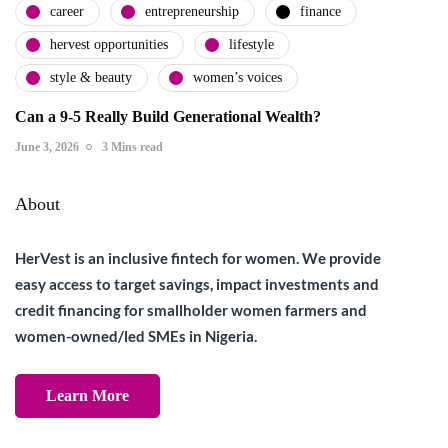
career
entrepreneurship
finance
hervest opportunities
lifestyle
style & beauty
women’s voices
Can a 9-5 Really Build Generational Wealth?
June 3, 2026
3 Mins read
About
HerVest is an inclusive fintech for women. We provide
easy access to target savings, impact investments and
credit financing for smallholder women farmers and
women-owned/led SMEs in Nigeria.
Learn More