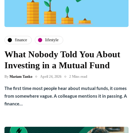
finance
lifestyle
What Nobody Told You About
Investing in a Mutual Fund
By
Mariam Tanko
April 24, 2026
2 Mins read
The first time most people hear about mutual funds, it comes
from somewhere vague. A colleague mentions it in passing. A
finance…