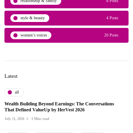
relationship & family
8 Posts
style & beauty
4 Posts
women’s voices
20 Posts
Latest
all
Wealth Building Beyond Earnings: The Conversations
That Defined ValueUp by HerVest 2026
July 21, 2026
3 Mins read