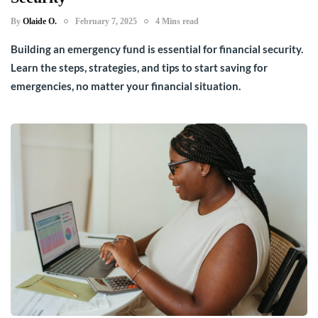
By
Olaide O.
February 7, 2025
4 Mins read
Building an emergency fund is essential for financial security.
Learn the steps, strategies, and tips to start saving for
emergencies, no matter your financial situation.