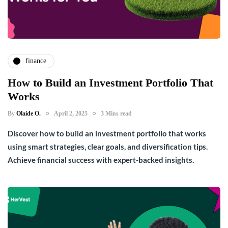
finance
How to Build an Investment Portfolio That
Works
By
Olaide O.
April 2, 2025
3 Mins read
Discover how to build an investment portfolio that works
using smart strategies, clear goals, and diversification tips.
Achieve financial success with expert-backed insights.