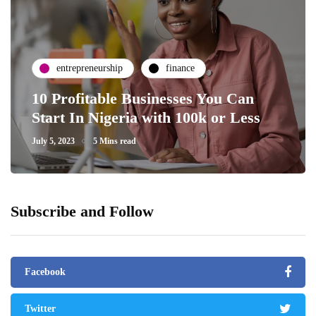
entrepreneurship
finance
10 Profitable Businesses You Can
Start In Nigeria with 100k or Less
July 5, 2023
5 Mins read
Subscribe and Follow
Facebook
Twitter