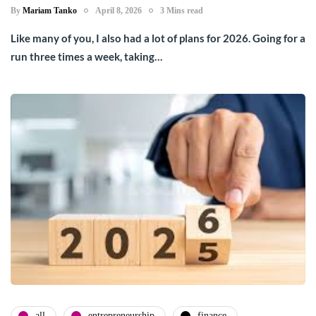
By
Mariam Tanko
April 8, 2026
3 Mins read
Like many of you, I also had a lot of plans for 2026. Going for a
run three times a week, taking…
all
entrepreneurship
finance