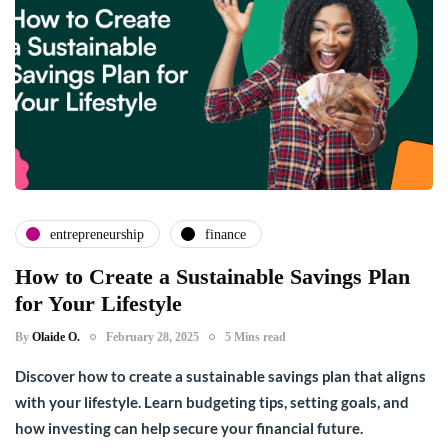
entrepreneurship
finance
How to Create a Sustainable Savings Plan
for Your Lifestyle
By
Olaide O.
February 28, 2025
5 Mins read
Discover how to create a sustainable savings plan that aligns
with your lifestyle. Learn budgeting tips, setting goals, and
how investing can help secure your financial future.