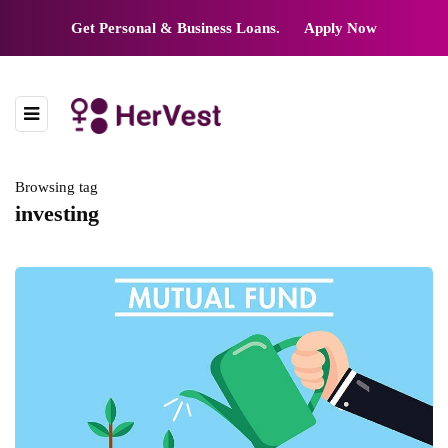
Get Personal & Business Loans.
Apply Now
Browsing tag
investing