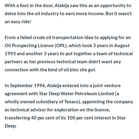
With a foot in the door, Alakija saw this as an opportunity to
delve into the oil industry to earn more income. But it wasn’t
an easy ride!
From a failed crude oil transportation idea to applying for an
Oil Prospecting License (OPL), which took 3 years in August
1993 and another 3 years to put together a team of technical
partners as her previous technical team didn’t want any
connection with the kind of oil bloc she got.
In September 1996, Alakija entered into a joint venture
agreement with Star Deep Water Petroleum Limited (a
wholly-owned subsidiary of Texaco), appointing the company
as technical advisor for exploration on the license,
transferring 40 per cent of its 100 per cent interest in Star
Deep.