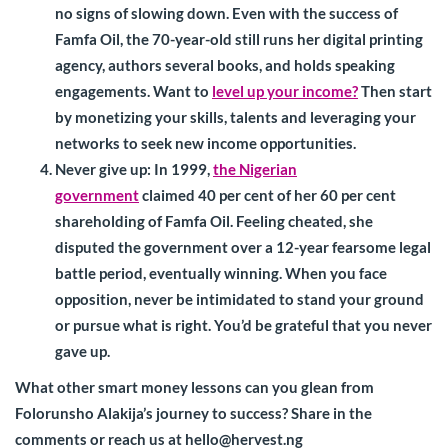
no signs of slowing down. Even with the success of
Famfa Oil, the 70-year-old still runs her digital printing
agency, authors several books, and holds speaking
engagements. Want to
level up your income?
Then start
by monetizing your skills, talents and leveraging your
networks to seek new income opportunities.
Never give up
: In 1999,
the Nigerian
government
claimed 40 per cent of her 60 per cent
shareholding of Famfa Oil. Feeling cheated, she
disputed the government over a 12-year fearsome legal
battle period, eventually winning. When you face
opposition, never be intimidated to stand your ground
or pursue what is right. You’d be grateful that you never
gave up.
What other smart money lessons can you glean from
Folorunsho Alakija’s journey to success? Share in the
comments or reach us at
hello@hervest.ng