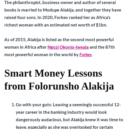
The philanthropist, business owner and author of several
books is married to Modupe Alakija, and together they have
raised four sons. In 2020, Forbes ranked her as Africa’s
richest woman with an estimated net worth of $1bn.
As of 2015, Alakija is listed as the second most powerful
woman in Africa after
Ngozi Okonjo-Iweala
and the 87th
most powerful woman in the world by
Forbes
.
Smart Money Lessons
from Folorunsho Alakija
Go with your guts:
Leaving a seemingly successful 12-
year career in the banking industry would look
dangerously audacious, but Alakija knew it was time to
leave, especially as she was overlooked for certain