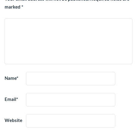
marked
*
Name
*
Email
*
Website