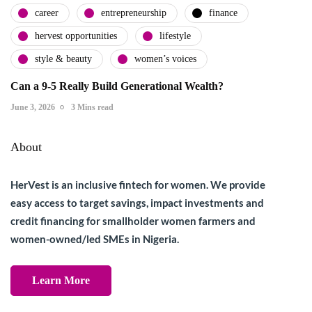
career
entrepreneurship
finance
hervest opportunities
lifestyle
style & beauty
women’s voices
Can a 9-5 Really Build Generational Wealth?
June 3, 2026
3 Mins read
About
HerVest is an inclusive fintech for women. We provide
easy access to target savings, impact investments and
credit financing for smallholder women farmers and
women-owned/led SMEs in Nigeria.
Learn More