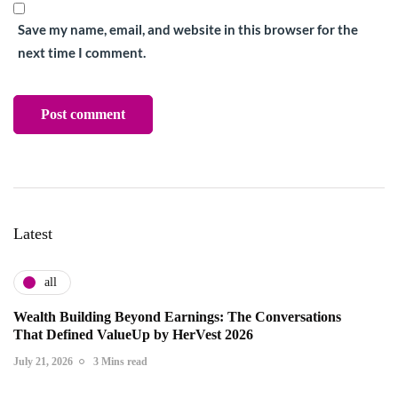
Save my name, email, and website in this browser for the
next time I comment.
Latest
all
Wealth Building Beyond Earnings: The Conversations
That Defined ValueUp by HerVest 2026
July 21, 2026
3 Mins read