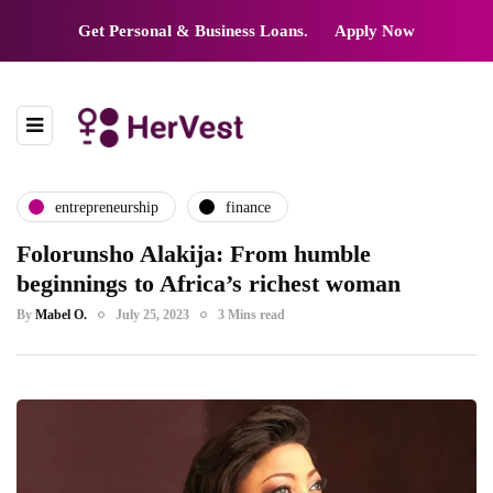
Get Personal & Business Loans.
Apply Now
entrepreneurship
finance
Folorunsho Alakija: From humble
beginnings to Africa’s richest woman
By
Mabel O.
July 25, 2023
3 Mins read