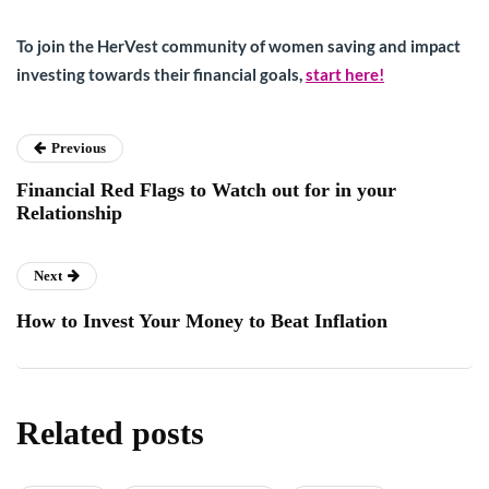
To join the HerVest community of women saving and impact
investing towards their financial goals,
start here!
Previous
Financial Red Flags to Watch out for in your
Relationship
Next
How to Invest Your Money to Beat Inflation
Related posts