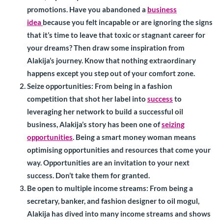
promotions. Have you abandoned a
business
idea
because you felt incapable or are ignoring the signs
that it’s time to leave that toxic or stagnant career for
your dreams? Then draw some inspiration from
Alakija’s journey. Know that nothing extraordinary
happens except you step out of your comfort zone.
Seize opportunities
: From being in a fashion
competition that shot her label into
success
to
leveraging her network to build a successful oil
business, Alakija’s story has been one of
seizing
opportunities
. Being a smart money woman means
optimising opportunities and resources that come your
way. Opportunities are an invitation to your next
success. Don’t take them for granted.
Be open to multiple income streams:
From being a
secretary, banker, and fashion designer to oil mogul,
Alakija has dived into many income streams and shows