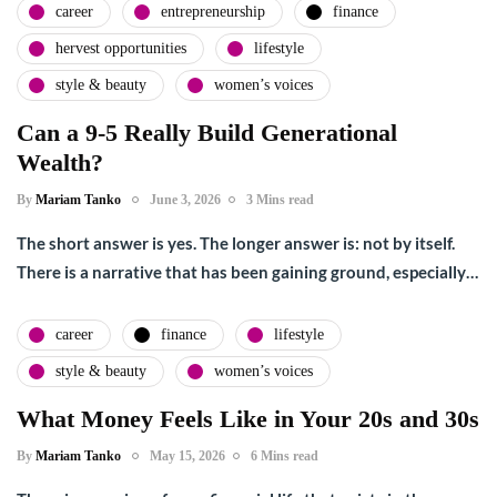
career
entrepreneurship
finance
hervest opportunities
lifestyle
style & beauty
women’s voices
Can a 9-5 Really Build Generational
Wealth?
By
Mariam Tanko
June 3, 2026
3 Mins read
The short answer is yes. The longer answer is: not by itself.
There is a narrative that has been gaining ground, especially…
career
finance
lifestyle
style & beauty
women’s voices
What Money Feels Like in Your 20s and 30s
By
Mariam Tanko
May 15, 2026
6 Mins read