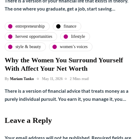
There is a version of your financial life that exists in theory.
The one where you graduate, get a job, start saving…
entrepreneurship
finance
hervest opportunities
lifestyle
style & beauty
women’s voices
Why the Women You Surround Yourself
With Affect Your Net Worth
By
Mariam Tanko
May 11, 2026
2 Mins read
There is a version of financial advice that treats money as a
purely individual pursuit. You earn it, you manage it, you…
Leave a Reply
Your email address will not be published.
Required fields are