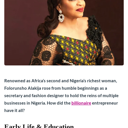
Renowned as Africa’s second and Nigeria’s richest woman,
Folorunsho Alakija rose from humble beginnings as a
secretary and fashion designer to hold the reins of multiple
businesses in Nigeria. How did the
billionaire
entrepreneur
have it all?
Early Life & Education