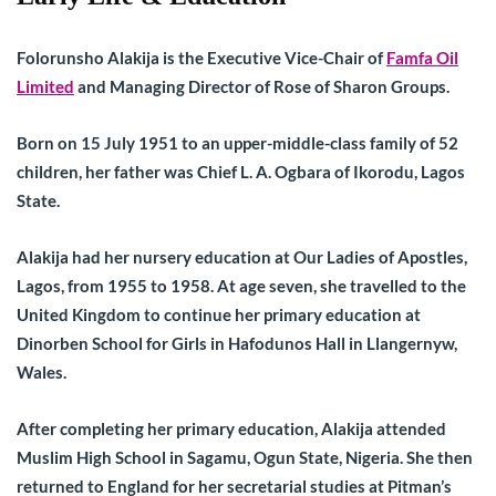
Folorunsho Alakija is the Executive Vice-Chair of
Famfa Oil
Limited
and Managing Director of Rose of Sharon Groups.
Born on 15 July 1951 to an upper-middle-class family of 52
children, her father was Chief L. A. Ogbara of Ikorodu, Lagos
State.
Alakija had her nursery education at Our Ladies of Apostles,
Lagos, from 1955 to 1958. At age seven, she travelled to the
United Kingdom to continue her primary education at
Dinorben School for Girls in Hafodunos Hall in Llangernyw,
Wales.
After completing her primary education, Alakija attended
Muslim High School in Sagamu, Ogun State, Nigeria. She then
returned to England for her secretarial studies at Pitman’s