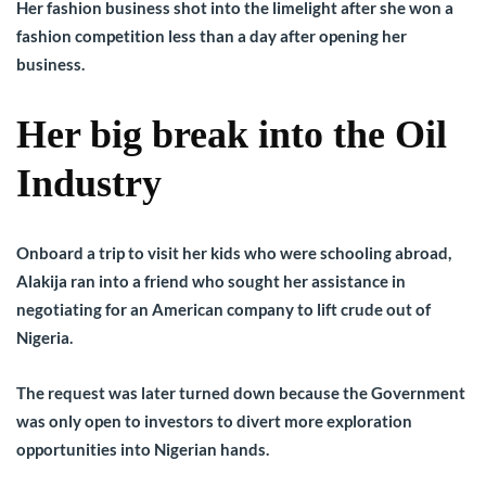
Her fashion business shot into the limelight after she won a
fashion competition less than a day after opening her
business.
Her big break into the Oil
Industry
Onboard a trip to visit her kids who were schooling abroad,
Alakija ran into a friend who sought her assistance in
negotiating for an American company to lift crude out of
Nigeria.
The request was later turned down because the Government
was only open to investors to divert more exploration
opportunities into Nigerian hands.