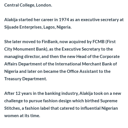
Central College, London.
Alakija started her career in 1974 as an executive secretary at
Sijuade Enterprises, Lagos, Nigeria.
She later moved to FinBank, now acquired by FCMB (First
City Monument Bank), as the Executive Secretary to the
managing director, and then the new Head of the Corporate
Affairs Department of the International Merchant Bank of
Nigeria and later on became the Office Assistant to the
Treasury Department.
After 12 years in the banking industry, Alakija took on a new
challenge to pursue fashion design which birthed Supreme
Stitches, a fashion label that catered to influential Nigerian
women at its time.