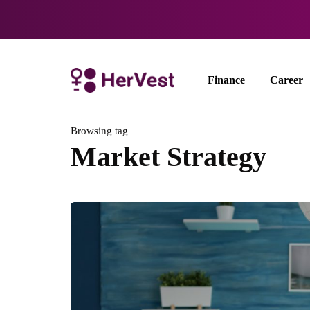
Finance
Career
Browsing tag
Market Strategy