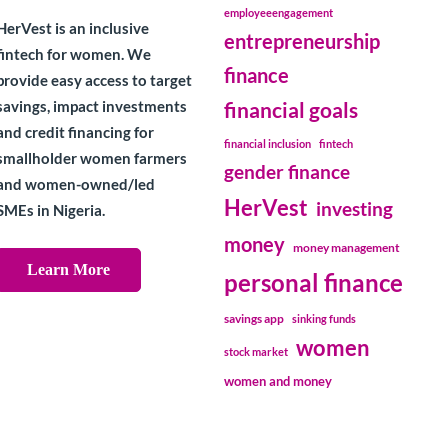
employeeengagement
HerVest is an inclusive
entrepreneurship
fintech for women. We
finance
provide easy access to target
savings, impact investments
financial goals
and credit financing for
financial inclusion
fintech
smallholder women farmers
gender finance
and women-owned/led
HerVest
investing
SMEs in Nigeria.
money
money management
Learn More
personal finance
savings app
sinking funds
women
stock market
women and money