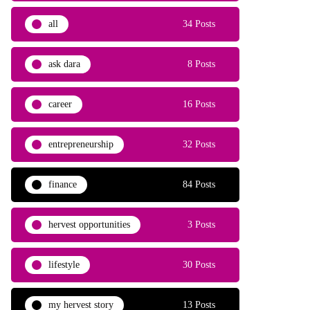
all
34 Posts
ask dara
8 Posts
career
16 Posts
entrepreneurship
32 Posts
finance
84 Posts
hervest opportunities
3 Posts
lifestyle
30 Posts
my hervest story
13 Posts