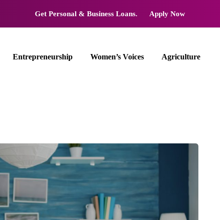
Get Personal & Business Loans.
Apply Now
Entrepreneurship
Women’s Voices
Agriculture