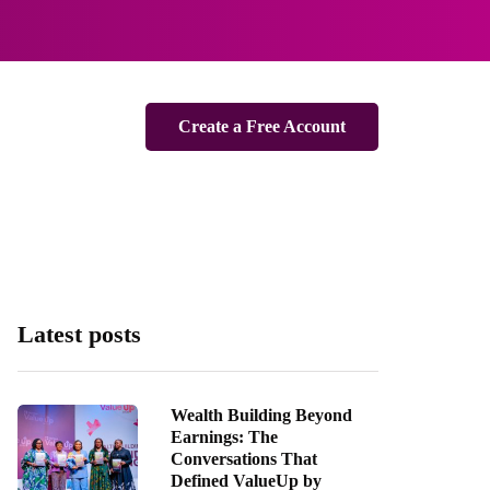
Create a Free Account
Latest posts
Wealth Building Beyond
Earnings: The
Conversations That
Defined ValueUp by