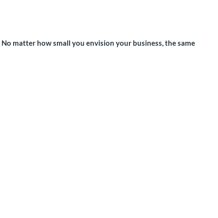
. No matter how small you envision your business, the same