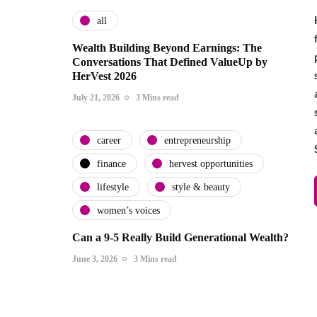
all
Wealth Building Beyond Earnings: The
Conversations That Defined ValueUp by
HerVest 2026
July 21, 2026
3 Mins read
career
entrepreneurship
finance
hervest opportunities
lifestyle
style & beauty
women’s voices
Can a 9-5 Really Build Generational Wealth?
June 3, 2026
3 Mins read