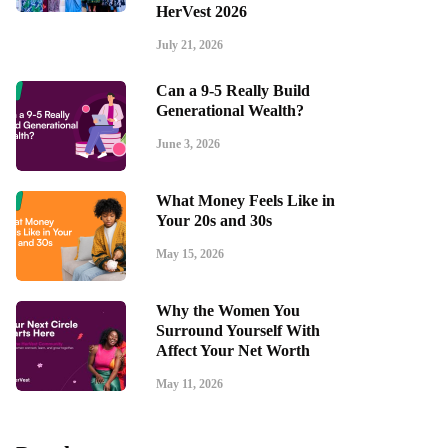
HerVest 2026
July 21, 2026
Can a 9-5 Really Build
Generational Wealth?
June 3, 2026
What Money Feels Like in
Your 20s and 30s
May 15, 2026
Why the Women You
Surround Yourself With
Affect Your Net Worth
May 11, 2026