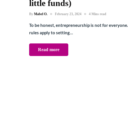
little funds)
By
Mabel O.
February 23, 2024
4 Mins read
To be honest, entrepreneurship is not for everyone
rules apply to setting…
Read more