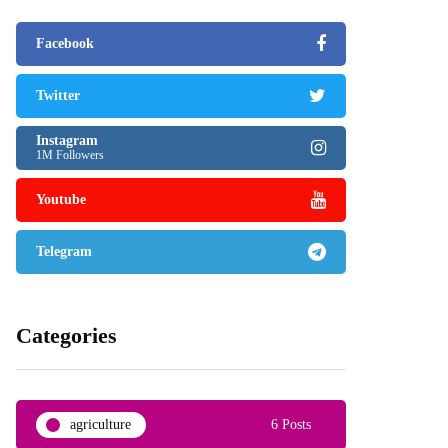
Facebook
Twitter
Instagram
1M Followers
Youtube
Telegram
Categories
agriculture
6 Posts