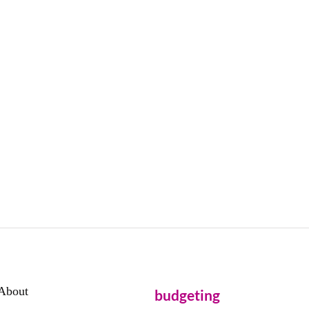
About
budgeting