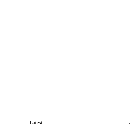
Latest