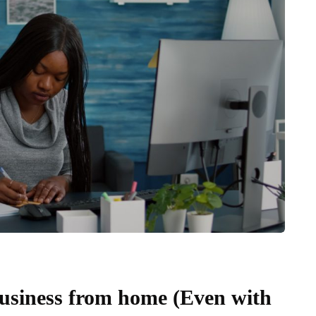
business from home (Even with