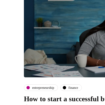
entrepreneurship
finance
How to start a successful 