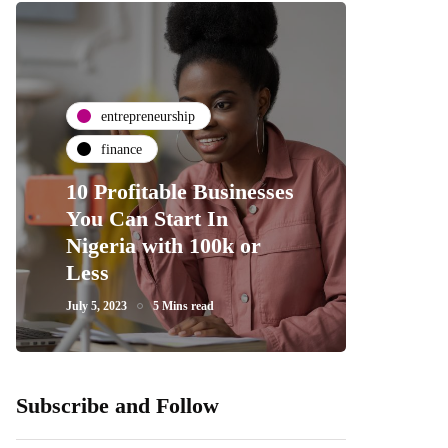
entrepreneurship
finance
10 Profitable Businesses
You Can Start In
Nigeria with 100k or
Less
July 5, 2023
5 Mins read
Subscribe and Follow