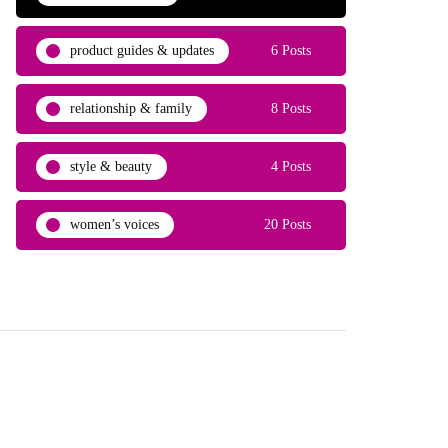
product guides & updates
6 Posts
relationship & family
8 Posts
style & beauty
4 Posts
women’s voices
20 Posts