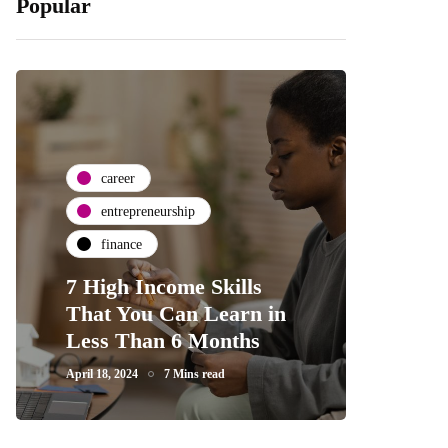
Popular
career
entrepreneurship
finance
7 High Income Skills
That You Can Learn in
Less Than 6 Months
April 18, 2024
7 Mins read