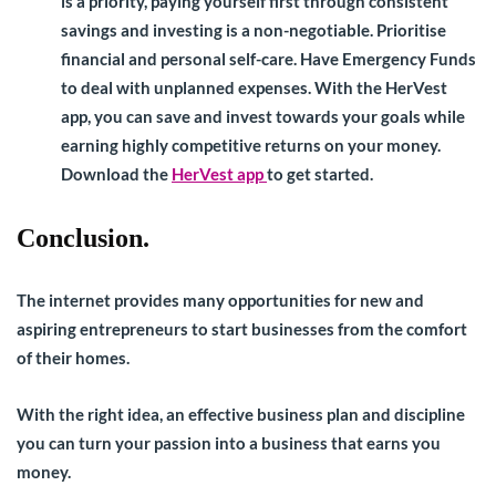
is a priority, paying yourself first through consistent
savings and investing is a non-negotiable. Prioritise
financial and personal self-care. Have Emergency Funds
to deal with unplanned expenses. With the HerVest
app, you can save and invest towards your goals while
earning highly competitive returns on your money.
Download the
HerVest app
to get started.
Conclusion.
The internet provides many opportunities for new and
aspiring entrepreneurs to start businesses from the comfort
of their homes.
With the right idea, an effective business plan and discipline
you can turn your passion into a business that earns you
money.