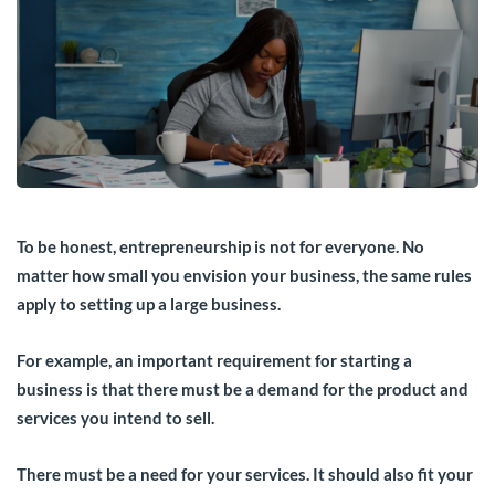
To be honest, entrepreneurship is not for everyone. No
matter how small you envision your business, the same rules
apply to setting up a large business.
For example, an important requirement for starting a
business is that there must be a demand for the product and
services you intend to sell.
There must be a need for your services. It should also fit your