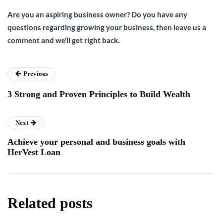
Are you an aspiring business owner? Do you have any
questions regarding growing your business, then leave us a
comment and we’ll get right back.
Previous
3 Strong and Proven Principles to Build Wealth
Next
Achieve your personal and business goals with
HerVest Loan
Related posts