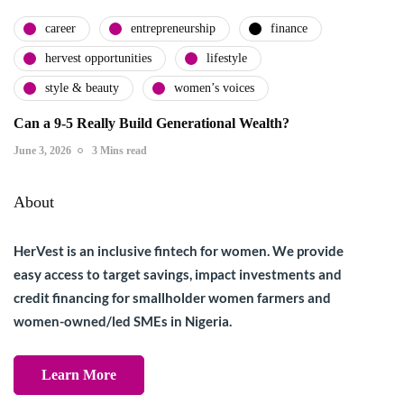
career
entrepreneurship
finance
hervest opportunities
lifestyle
style & beauty
women’s voices
Can a 9-5 Really Build Generational Wealth?
June 3, 2026
3 Mins read
About
HerVest is an inclusive fintech for women. We provide
easy access to target savings, impact investments and
credit financing for smallholder women farmers and
women-owned/led SMEs in Nigeria.
Learn More