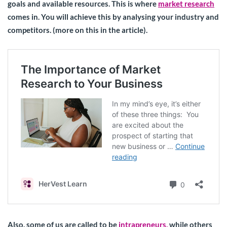
goals and available resources. This is where
market research
comes in. You will achieve this by analysing your industry and
competitors. (more on this in the article).
Also, some of us are called to be
intrapreneurs,
while others