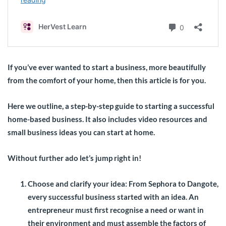
If you’ve ever wanted to start a business, more beautifully
from the comfort of your home, then this article is for you.
Here we outline, a step-by-step guide to starting a successful
home-based business. It also includes video resources and
small business ideas you can start at home.
Without further ado let’s jump right in!
Choose and clarify your idea:
From Sephora to Dangote,
every successful business started with an idea. An
entrepreneur must first recognise a need or want in
their environment and must assemble the factors of