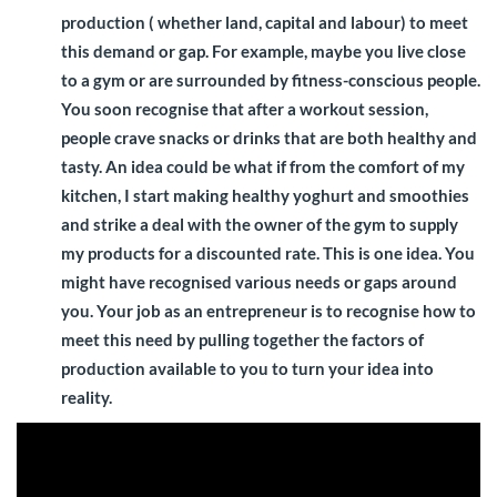
production ( whether land, capital and labour) to meet
this demand or gap. For example, maybe you live close
to a gym or are surrounded by fitness-conscious people.
You soon recognise that after a workout session,
people crave snacks or drinks that are both healthy and
tasty. An idea could be what if from the comfort of my
kitchen, I start making healthy yoghurt and smoothies
and strike a deal with the owner of the gym to supply
my products for a discounted rate. This is one idea. You
might have recognised various needs or gaps around
you. Your job as an entrepreneur is to recognise how to
meet this need by pulling together the factors of
production available to you to turn your idea into
reality.