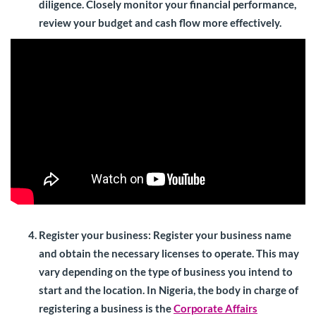
diligence. Closely monitor your financial performance,
review your budget and cash flow more effectively.
Register your business:
Register your business name
and obtain the necessary licenses to operate. This may
vary depending on the type of business you intend to
start and the location. In Nigeria, the body in charge of
registering a business is the
Corporate Affairs