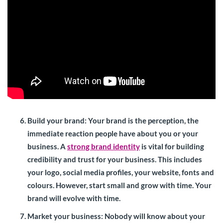
Build your brand
: Your brand is the perception, the
immediate reaction people have about you or your
business. A
strong brand identity
is vital for building
credibility and trust for your business. This includes
your logo, social media profiles, your website, fonts and
colours. However, start small and grow with time. Your
brand will evolve with time.
Market your business:
Nobody will know about your