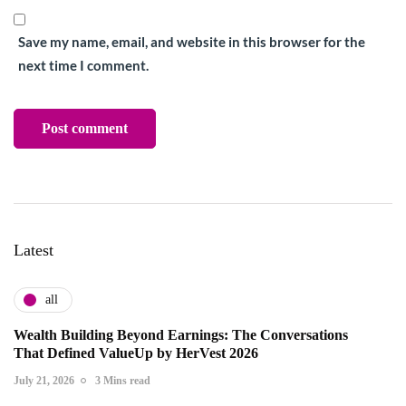
Save my name, email, and website in this browser for the
next time I comment.
Latest
all
Wealth Building Beyond Earnings: The Conversations
That Defined ValueUp by HerVest 2026
July 21, 2026
3 Mins read