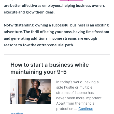
are better effective as employees, helping business owners
execute and grow their ideas.
Notwithstanding, owning a successful business is an exciting
adventure. The thrill of being your boss, having time freedom
and generating additional income streams are enough
reasons to tow the entrepreneurial path.