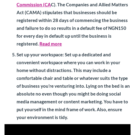
Commission (CA
C). The Companies and Allied Matters
Act (CAMA) stipulates that businesses should be
registered within 28 days of commencing the business
and failure to do so results in a default fee of NGN150
for every day in default up until the business is
registered.
Read more
Set up your workspace
: Set up a dedicated and
convenient workspace where you can work in your
home without distractions. This may include a
comfortable chair and table or whatever suits the type
of business you’re venturing into. Lying on the bed is an
absolute no even though you might be doing social
media management or content marketing. You have to
put yourself in the mind frame of work. Also, ensure
your environment is tidy.