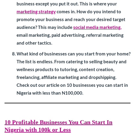
business except you put it out. This is where your
marketing strategy
comes in. How do you intend to
promote your business and reach your desired target
audience? This may include
social media marketing,
email marketing, paid advertising, referral marketing
and other tactics.
What kind of businesses can you start from your home?
The list is endless. From catering to selling beauty and
wellness products to tutoring, content creation,
freelancing, affiliate marketing and dropshipping.
Check out our article on 10 businesses you can start in
Nigeria with less than N100,000.
10 Profitable Businesses You Can Start In
Nigeria with 100k or Less