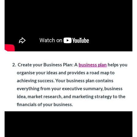
Create your Business Plan
: A
business plan
helps you
organise your ideas and provides a road map to
achieving success. Your business plan contains
everything from your executive summary, business
idea, market research, and marketing strategy to the
financials of your business.