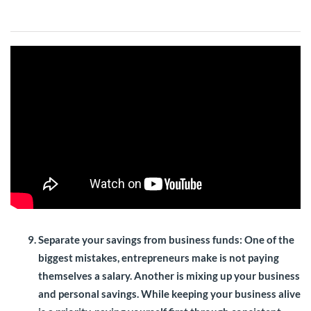
Separate your savings from business funds
: One of the
biggest mistakes, entrepreneurs make is not paying
themselves a salary. Another is mixing up your business
and personal savings. While keeping your business alive