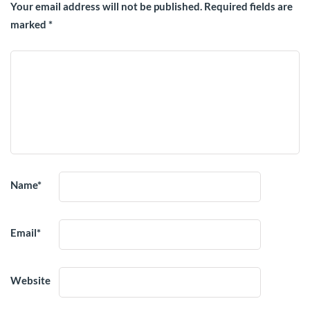
Your email address will not be published.
Required fields are
marked
*
Name
*
Email
*
Website