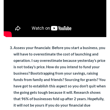
Assess your financials:
Before you start a business, you
will have to overestimate the cost of launching and
operation. I say overestimate because yesterday’s price
is not today’s price. How do you intend to fund your
business? Bootstrapping from your savings, raising
funds from family and friends? Sourcing for grants? You
have got to establish this aspect so you don’t quit when
the going gets tough because it will. Research shows
that 96% of businesses fold up after 2 years. Hopefully,
it will not be yours if you do your financial due