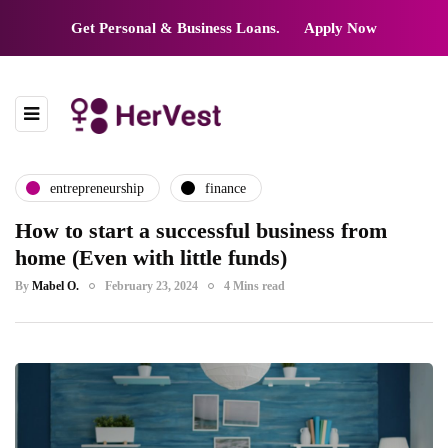
Get Personal & Business Loans.
Apply Now
entrepreneurship
finance
How to start a successful business from
home (Even with little funds)
By
Mabel O.
February 23, 2024
4 Mins read