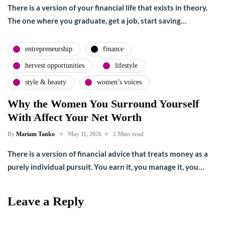
There is a version of your financial life that exists in theory.
The one where you graduate, get a job, start saving…
entrepreneurship
finance
hervest opportunities
lifestyle
style & beauty
women’s voices
Why the Women You Surround Yourself
With Affect Your Net Worth
By
Mariam Tanko
May 11, 2026
2 Mins read
There is a version of financial advice that treats money as a
purely individual pursuit. You earn it, you manage it, you…
Leave a Reply