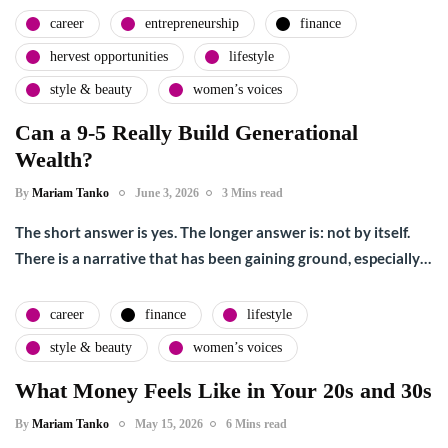
career
entrepreneurship
finance
hervest opportunities
lifestyle
style & beauty
women’s voices
Can a 9-5 Really Build Generational
Wealth?
By
Mariam Tanko
June 3, 2026
3 Mins read
The short answer is yes. The longer answer is: not by itself.
There is a narrative that has been gaining ground, especially…
career
finance
lifestyle
style & beauty
women’s voices
What Money Feels Like in Your 20s and 30s
By
Mariam Tanko
May 15, 2026
6 Mins read