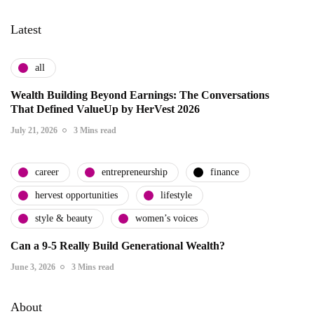
Latest
all
Wealth Building Beyond Earnings: The Conversations
That Defined ValueUp by HerVest 2026
July 21, 2026
3 Mins read
career
entrepreneurship
finance
hervest opportunities
lifestyle
style & beauty
women’s voices
Can a 9-5 Really Build Generational Wealth?
June 3, 2026
3 Mins read
About