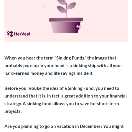
When you hear the term “Sinking Funds,” the image that
probably pops up in your head is a sinking ship with all your
hard-earned money and life savings inside it.
Before you rebuke the idea of a Sinking Fund, you need to
understand that it is, in fact, a great addition to your financial
strategy. A sinking fund allows you to save for short-term
projects.
Are you planning to go on vacation in December? You might