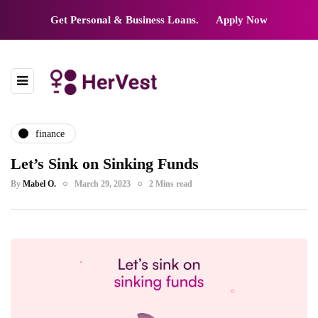
Get Personal & Business Loans.
Apply Now
finance
Let’s Sink on Sinking Funds
By
Mabel O.
March 29, 2023
2 Mins read