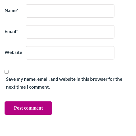
Name
*
Email
*
Website
Save my name, email, and website in this browser for the
next time I comment.