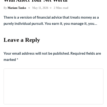
By
Mariam Tanko
May 11, 2026
2 Mins read
There is a version of financial advice that treats money as a
purely individual pursuit. You earn it, you manage it, you…
Leave a Reply
Your email address will not be published.
Required fields are
marked
*