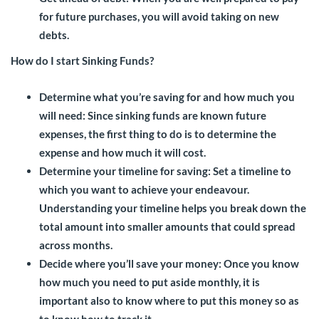
for future purchases, you will avoid taking on new
debts.
How do I start Sinking Funds?
Determine what you’re saving for and how much you
will need:
Since sinking funds are known future
expenses, the first thing to do is to determine the
expense and how much it will cost.
Determine your timeline for saving:
Set a timeline to
which you want to achieve your endeavour.
Understanding your timeline helps you break down the
total amount into smaller amounts that could spread
across months.
Decide where you’ll save your money
: Once you know
how much you need to put aside monthly, it is
important also to know where to put this money so as
to know how to track it.