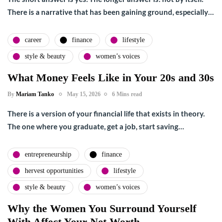
There is a narrative that has been gaining ground, especially…
career
finance
lifestyle
style & beauty
women’s voices
What Money Feels Like in Your 20s and 30s
By
Mariam Tanko
May 15, 2026
6 Mins read
There is a version of your financial life that exists in theory.
The one where you graduate, get a job, start saving…
entrepreneurship
finance
hervest opportunities
lifestyle
style & beauty
women’s voices
Why the Women You Surround Yourself
With Affect Your Net Worth