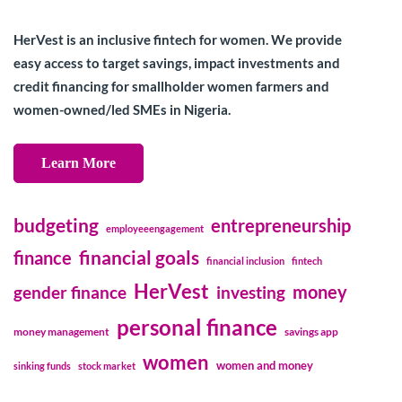
HerVest is an inclusive fintech for women. We provide
easy access to target savings, impact investments and
credit financing for smallholder women farmers and
women-owned/led SMEs in Nigeria.
Learn More
budgeting
entrepreneurship
employeeengagement
financial goals
finance
financial inclusion
fintech
HerVest
money
gender finance
investing
personal finance
money management
savings app
women
women and money
sinking funds
stock market