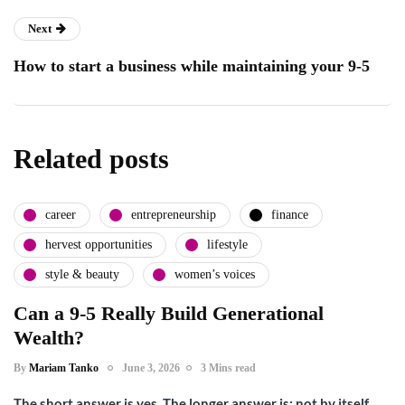
Next
How to start a business while maintaining your 9-5
Related posts
career
entrepreneurship
finance
hervest opportunities
lifestyle
style & beauty
women’s voices
Can a 9-5 Really Build Generational
Wealth?
By
Mariam Tanko
June 3, 2026
3 Mins read
The short answer is yes. The longer answer is: not by itself.