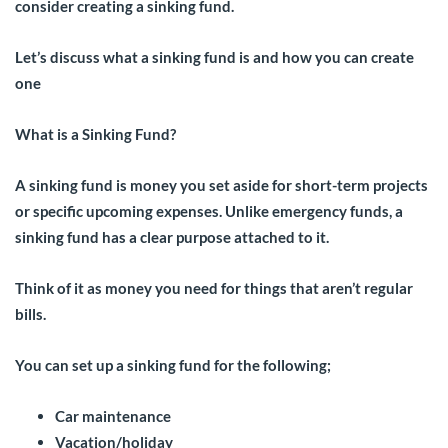
consider creating a sinking fund.
Let’s discuss what a sinking fund is and how you can create
one
What is a Sinking Fund?
A sinking fund is money you set aside for short-term projects
or specific upcoming expenses. Unlike emergency funds, a
sinking fund has a clear purpose attached to it.
Think of it as money you need for things that aren’t regular
bills.
You can set up a sinking fund for the following;
Car maintenance
Vacation/holiday