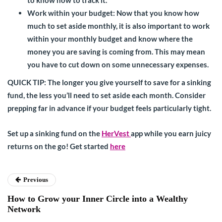
Work within your budget:
Now that you know how
much to set aside monthly, it is also important to work
within your monthly budget and know where the
money you are saving is coming from. This may mean
you have to cut down on some unnecessary expenses.
QUICK TIP
: The longer you give yourself to save for a sinking
fund, the less you’ll need to set aside each month. Consider
prepping far in advance if your budget feels particularly tight.
Set up a sinking fund on the
HerVest
app while you earn juicy
returns on the go! Get started
here
Previous
How to Grow your Inner Circle into a Wealthy
Network