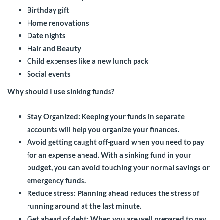
Birthday gift
Home renovations
Date nights
Hair and Beauty
Child expenses like a new lunch pack
Social events
Why should I use sinking funds?
Stay Organized: Keeping your funds in separate
accounts will help you organize your finances.
Avoid getting caught off-guard when you need to pay
for an expense ahead. With a sinking fund in your
budget, you can avoid touching your normal savings or
emergency funds.
Reduce stress: Planning ahead reduces the stress of
running around at the last minute.
Get ahead of debt: When you are well prepared to pay