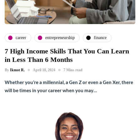
career
entrepreneurship
finance
7 High Income Skills That You Can Learn
in Less Than 6 Months
By
Ikmot R.
April 18, 2024
7 Mins read
Whether you’re a millennial, a Gen Z or even a Gen Xer, there
will be times in your career when you may…