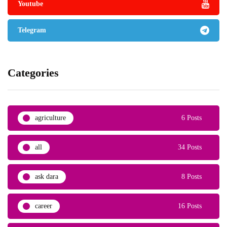
Youtube
Telegram
Categories
agriculture
6 Posts
all
34 Posts
ask dara
8 Posts
career
16 Posts