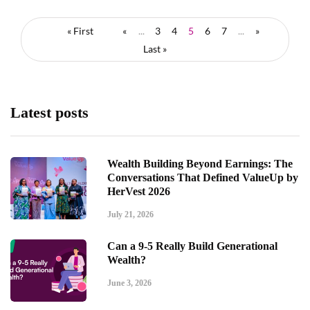
« First
«
...
3
4
5
6
7
...
»
Last »
Latest posts
Wealth Building Beyond Earnings: The
Conversations That Defined ValueUp by
HerVest 2026
July 21, 2026
Can a 9-5 Really Build Generational
Wealth?
June 3, 2026