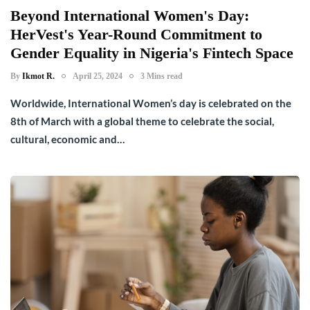
Beyond International Women's Day:
HerVest's Year-Round Commitment to
Gender Equality in Nigeria's Fintech Space
By
Ikmot R.
April 25, 2024
3 Mins read
Worldwide, International Women’s day is celebrated on the
8th of March with a global theme to celebrate the social,
cultural, economic and…