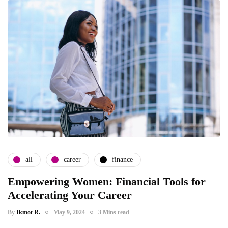
all
career
finance
Empowering Women: Financial Tools for
Accelerating Your Career
By
Ikmot R.
May 9, 2024
3 Mins read