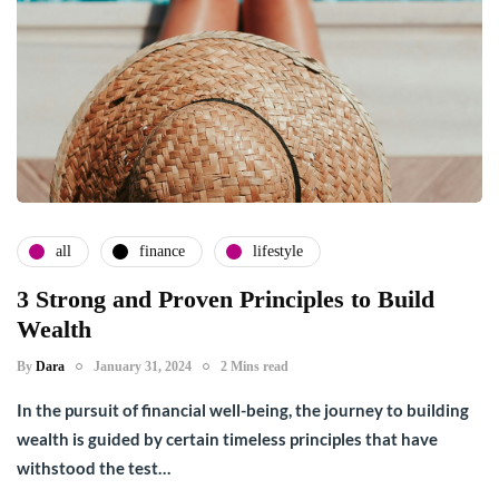
all
finance
lifestyle
3 Strong and Proven Principles to Build
Wealth
By
Dara
January 31, 2024
2 Mins read
In the pursuit of financial well-being, the journey to building
wealth is guided by certain timeless principles that have
withstood the test…