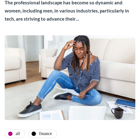
The professional landscape has become so dynamic and
women, including men, in various industries, particularly in
tech, are striving to advance their…
all
finance