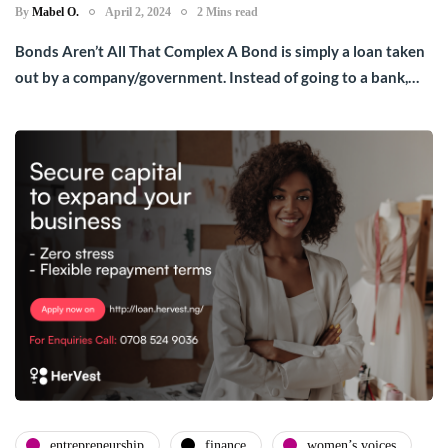
By
Mabel O.
April 2, 2024
2 Mins read
Bonds Aren’t All That Complex A Bond is simply a loan taken
out by a company/government. Instead of going to a bank,…
entrepreneurship
finance
women’s voices