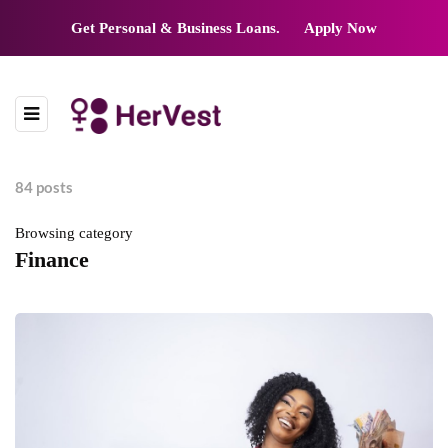
Get Personal & Business Loans.
Apply Now
84 posts
Browsing category
Finance