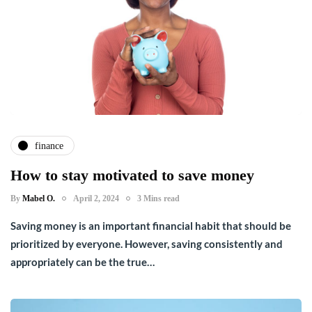
finance
How to stay motivated to save money
By
Mabel O.
April 2, 2024
3 Mins read
Saving money is an important financial habit that should be
prioritized by everyone. However, saving consistently and
appropriately can be the true…