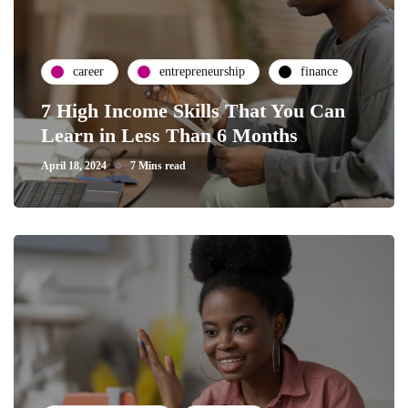
career
entrepreneurship
finance
7 High Income Skills That You Can
Learn in Less Than 6 Months
April 18, 2024
7 Mins read