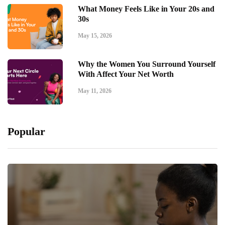
What Money Feels Like in Your 20s and
30s
May 15, 2026
Why the Women You Surround Yourself
With Affect Your Net Worth
May 11, 2026
Popular