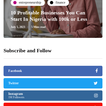
entrepreneurship
finance
10 Profitable Businesses You Can
Start In Nigeria with 100k or Less
July 5, 2023
5 Mins read
Subscribe and Follow
Facebook
Twitter
Instagram
1M Followers