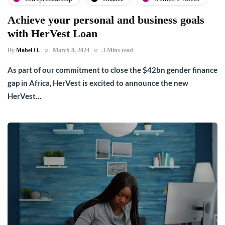
Achieve your personal and business goals
with HerVest Loan
By
Mabel O.
March 8, 2024
3 Mins read
As part of our commitment to close the $42bn gender finance
gap in Africa, HerVest is excited to announce the new
HerVest…