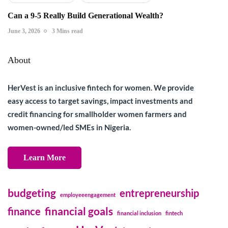
Can a 9-5 Really Build Generational Wealth?
June 3, 2026
3 Mins read
About
HerVest is an inclusive fintech for women. We provide
easy access to target savings, impact investments and
credit financing for smallholder women farmers and
women-owned/led SMEs in Nigeria.
Learn More
budgeting
entrepreneurship
employeeengagement
financial goals
finance
financial inclusion
fintech