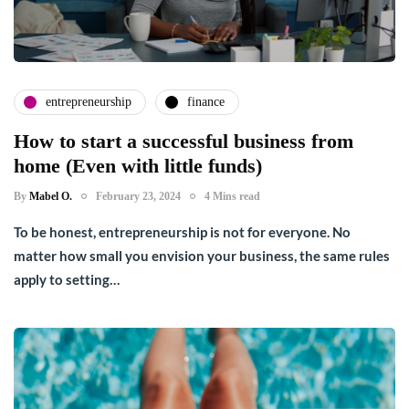
entrepreneurship
finance
How to start a successful business from
home (Even with little funds)
By
Mabel O.
February 23, 2024
4 Mins read
To be honest, entrepreneurship is not for everyone. No
matter how small you envision your business, the same rules
apply to setting…