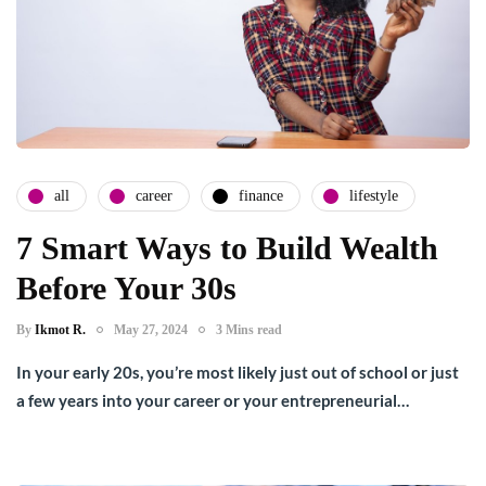
all
career
finance
lifestyle
7 Smart Ways to Build Wealth
Before Your 30s
By
Ikmot R.
May 27, 2024
3 Mins read
In your early 20s, you’re most likely just out of school or just
a few years into your career or your entrepreneurial…