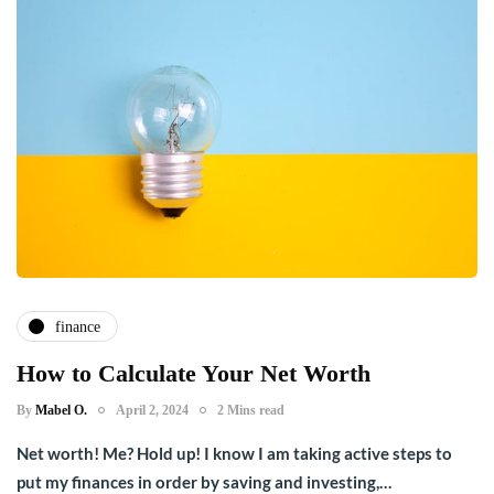
finance
How to Calculate Your Net Worth
By
Mabel O.
April 2, 2024
2 Mins read
Net worth! Me? Hold up! I know I am taking active steps to
put my finances in order by saving and investing,…