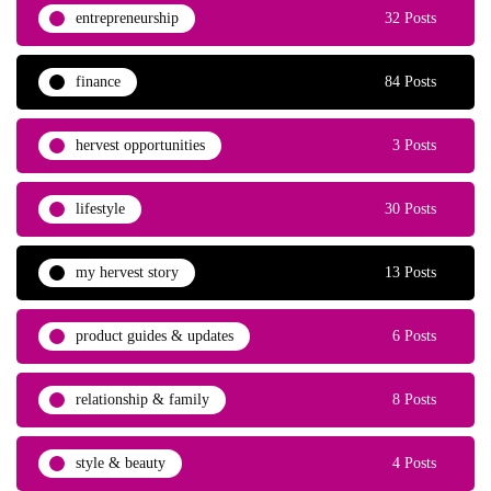
entrepreneurship
32 Posts
finance
84 Posts
hervest opportunities
3 Posts
lifestyle
30 Posts
my hervest story
13 Posts
product guides & updates
6 Posts
relationship & family
8 Posts
style & beauty
4 Posts