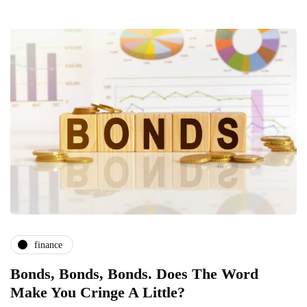
finance
Bonds, Bonds, Bonds. Does The Word
Make You Cringe A Little?