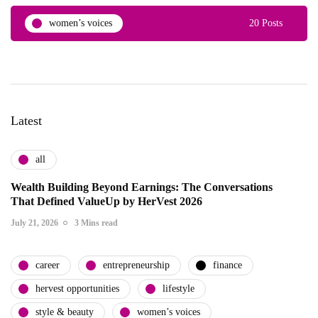
women’s voices
20 Posts
Latest
all
Wealth Building Beyond Earnings: The Conversations
That Defined ValueUp by HerVest 2026
July 21, 2026
3 Mins read
career
entrepreneurship
finance
hervest opportunities
lifestyle
style & beauty
women’s voices