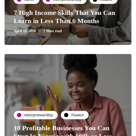
7 High Income Skills That You Can
Learn in Less Than 6 Months
April 18, 2024
7 Mins read
entrepreneurship
finance
10 Profitable Businesses You Can