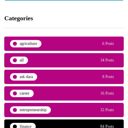
Categories
agriculture
6 Posts
all
34 Posts
ask dara
8 Posts
career
16 Posts
entrepreneurship
32 Posts
finance
84 Posts