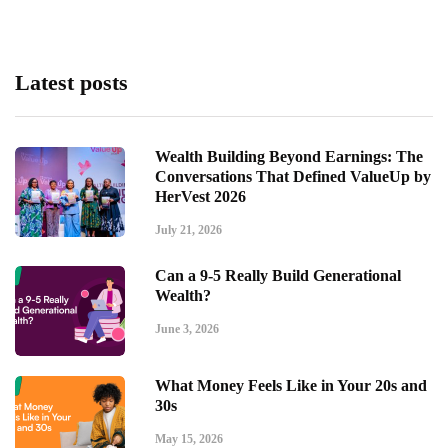
Latest posts
Wealth Building Beyond Earnings: The
Conversations That Defined ValueUp by
HerVest 2026
July 21, 2026
Can a 9-5 Really Build Generational
Wealth?
June 3, 2026
What Money Feels Like in Your 20s and
30s
May 15, 2026