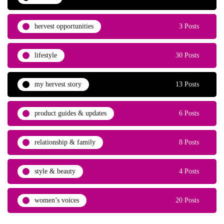
hervest opportunities
3 Posts
lifestyle
30 Posts
my hervest story
13 Posts
product guides & updates
6 Posts
relationship & family
8 Posts
style & beauty
4 Posts
women’s voices
20 Posts