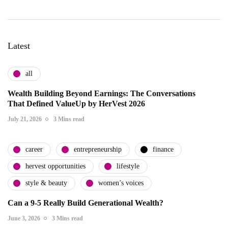
Latest
all
Wealth Building Beyond Earnings: The Conversations
That Defined ValueUp by HerVest 2026
July 21, 2026
3 Mins read
career
entrepreneurship
finance
hervest opportunities
lifestyle
style & beauty
women’s voices
Can a 9-5 Really Build Generational Wealth?
June 3, 2026
3 Mins read