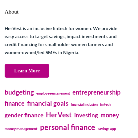
About
HerVest is an inclusive fintech for women. We provide
easy access to target savings, impact investments and
credit financing for smallholder women farmers and
women-owned/led SMEs in Nigeria.
Learn More
budgeting
entrepreneurship
employeeengagement
financial goals
finance
financial inclusion
fintech
HerVest
money
gender finance
investing
personal finance
money management
savings app