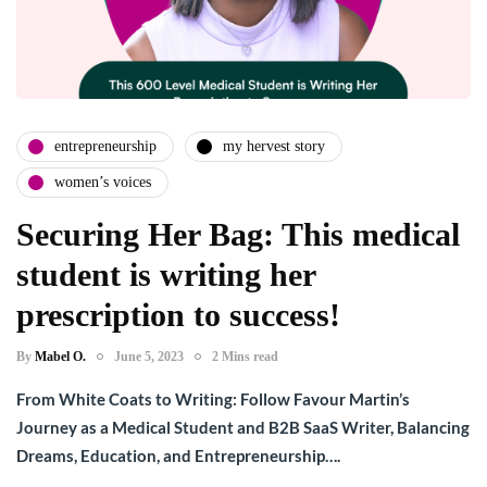
entrepreneurship
my hervest story
women’s voices
Securing Her Bag: This medical
student is writing her
prescription to success!
By
Mabel O.
June 5, 2023
2 Mins read
From White Coats to Writing: Follow Favour Martin’s
Journey as a Medical Student and B2B SaaS Writer, Balancing
Dreams, Education, and Entrepreneurship….