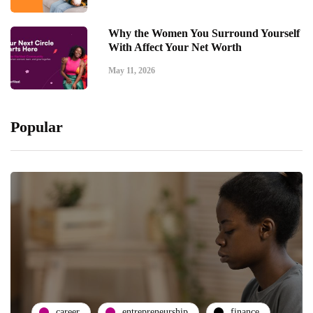
Why the Women You Surround Yourself
With Affect Your Net Worth
May 11, 2026
Popular
career
entrepreneurship
finance