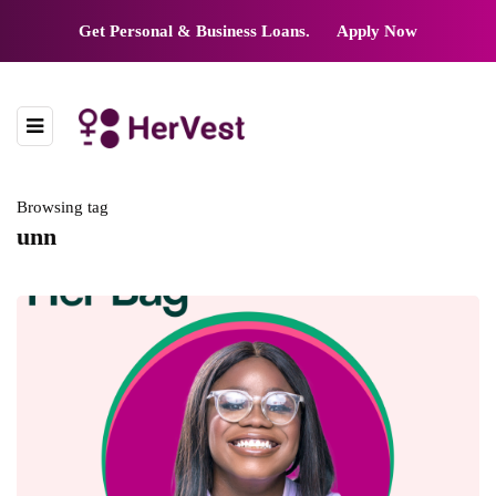
Get Personal & Business Loans.
Apply Now
Browsing tag
unn