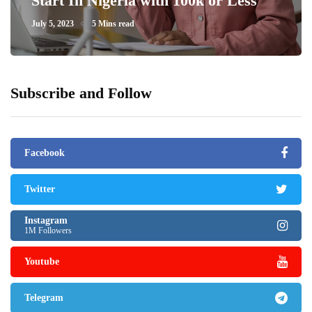
Start In Nigeria with 100k or Less
July 5, 2023
5 Mins read
Subscribe and Follow
Facebook
Twitter
Instagram
1M Followers
Youtube
Telegram