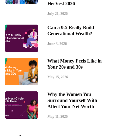
HerVest 2026
July 21, 2026
Can a 9-5 Really Build
Generational Wealth?
June 3, 2026
What Money Feels Like in
Your 20s and 30s
May 15, 2026
Why the Women You
Surround Yourself With
Affect Your Net Worth
May 11, 2026