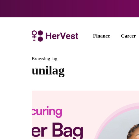
Finance
Career
Browsing tag
unilag