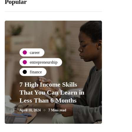
Popular
career
entrepreneurship
finance
7 High Income Skills
That You Can Learn in
Less Than 6 Months
April 18, 2024
7 Mins read