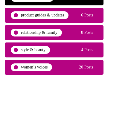
product guides & updates
6 Posts
relationship & family
8 Posts
style & beauty
4 Posts
women’s voices
20 Posts