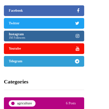
Facebook
Twitter
Instagram
1M Followers
Youtube
Telegram
Categories
agriculture
6 Posts