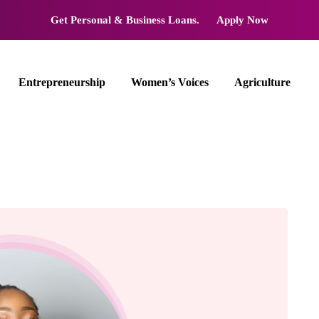
Get Personal & Business Loans.
Apply Now
Entrepreneurship
Women’s Voices
Agriculture