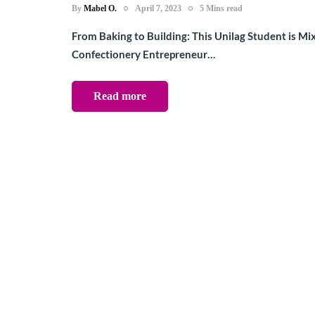
By
Mabel O.
April 7, 2023
5 Mins read
From Baking to Building: This Unilag Student is Mi
Confectionery Entrepreneur…
Read more