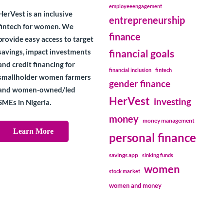
employeeengagement
HerVest is an inclusive
entrepreneurship
fintech for women. We
finance
provide easy access to target
savings, impact investments
financial goals
and credit financing for
financial inclusion
fintech
smallholder women farmers
gender finance
and women-owned/led
HerVest
investing
SMEs in Nigeria.
money
money management
Learn More
personal finance
savings app
sinking funds
women
stock market
women and money