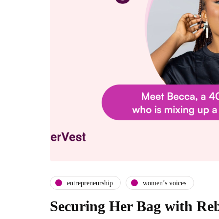
entrepreneurship
women’s voices
Securing Her Bag with Re