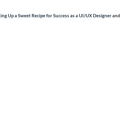
xing Up a Sweet Recipe for Success as a UI/UX Designer and