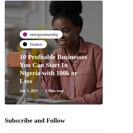
entrepreneurship
finance
10 Profitable Businesses
You Can Start In
Nigeria with 100k or
Less
July 5, 2023
5 Mins read
Subscribe and Follow