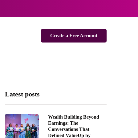
Create a Free Account
Latest posts
Wealth Building Beyond
Earnings: The
Conversations That
Defined ValueUp by