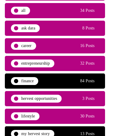
all
34 Posts
ask dara
8 Posts
career
16 Posts
entrepreneurship
32 Posts
finance
84 Posts
hervest opportunities
3 Posts
lifestyle
30 Posts
my hervest story
13 Posts