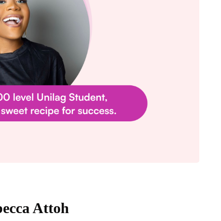
becca Attoh