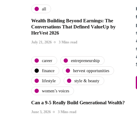
all
Wealth Building Beyond Earnings: The
Conversations That Defined ValueUp by
HerVest 2026
July 21, 2026
3 Mins read
career
entrepreneurship
finance
hervest opportunities
lifestyle
style & beauty
women’s voices
Can a 9-5 Really Build Generational Wealth?
June 3, 2026
3 Mins read