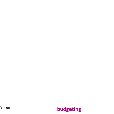
About
budgeting