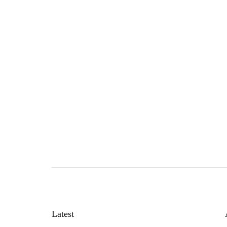
Latest