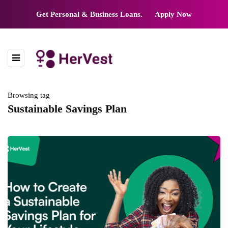
Get Personal & Business Loans.
Apply Now
Browsing tag
Sustainable Savings Plan