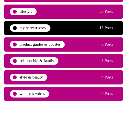
lifestyle
30 Posts
my hervest story
13 Posts
product guides & updates
6 Posts
relationship & family
8 Posts
style & beauty
4 Posts
women’s voices
20 Posts