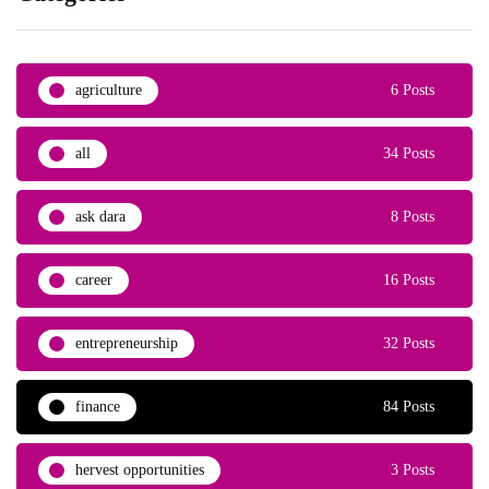
agriculture
6 Posts
all
34 Posts
ask dara
8 Posts
career
16 Posts
entrepreneurship
32 Posts
finance
84 Posts
hervest opportunities
3 Posts