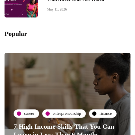
May 11, 2026
Popular
career
entrepreneurship
finance
7 High Income Skills That You Can
Learn in Less Than 6 Months