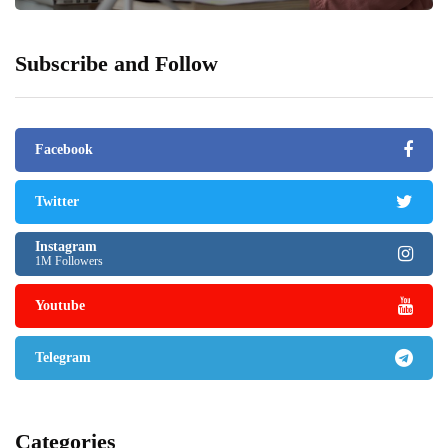
Subscribe and Follow
Facebook
Twitter
Instagram
1M Followers
Youtube
Telegram
Categories