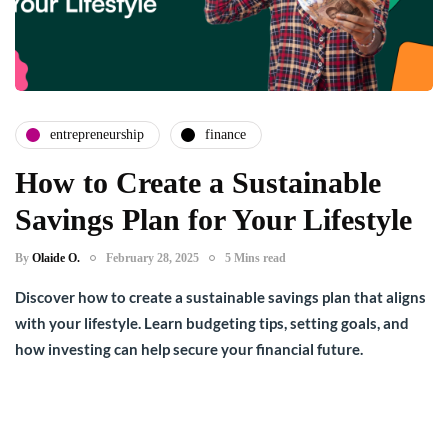
entrepreneurship
finance
How to Create a Sustainable
Savings Plan for Your Lifestyle
By
Olaide O.
February 28, 2025
5 Mins read
Discover how to create a sustainable savings plan that aligns
with your lifestyle. Learn budgeting tips, setting goals, and
how investing can help secure your financial future.