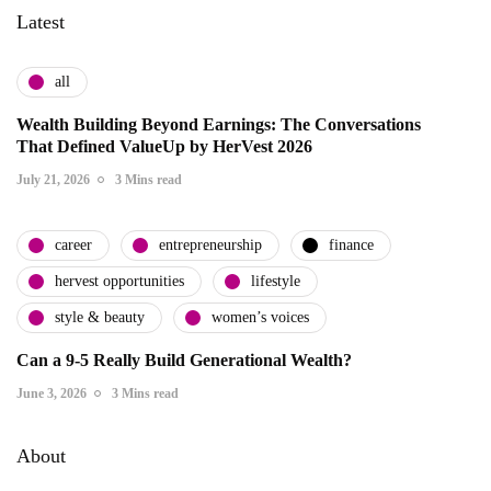
Latest
all
Wealth Building Beyond Earnings: The Conversations
That Defined ValueUp by HerVest 2026
July 21, 2026
3 Mins read
career
entrepreneurship
finance
hervest opportunities
lifestyle
style & beauty
women’s voices
Can a 9-5 Really Build Generational Wealth?
June 3, 2026
3 Mins read
About