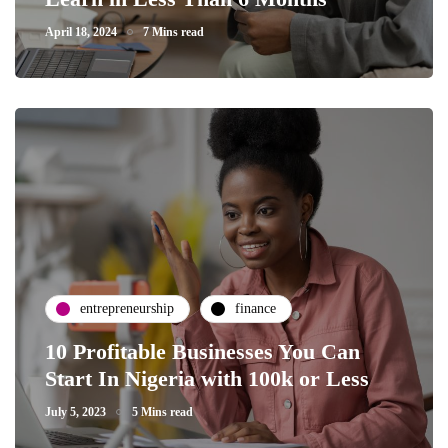
April 18, 2024
7 Mins read
entrepreneurship
finance
10 Profitable Businesses You Can
Start In Nigeria with 100k or Less
July 5, 2023
5 Mins read