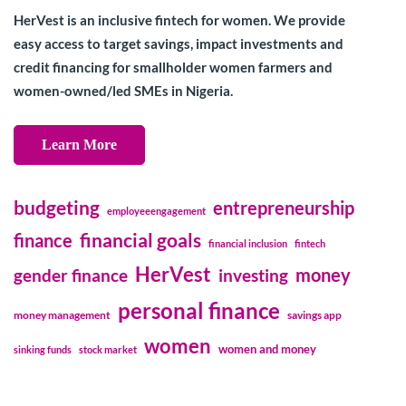
HerVest is an inclusive fintech for women. We provide
easy access to target savings, impact investments and
credit financing for smallholder women farmers and
women-owned/led SMEs in Nigeria.
Learn More
budgeting
entrepreneurship
employeeengagement
financial goals
finance
financial inclusion
fintech
HerVest
money
gender finance
investing
personal finance
money management
savings app
women
women and money
sinking funds
stock market