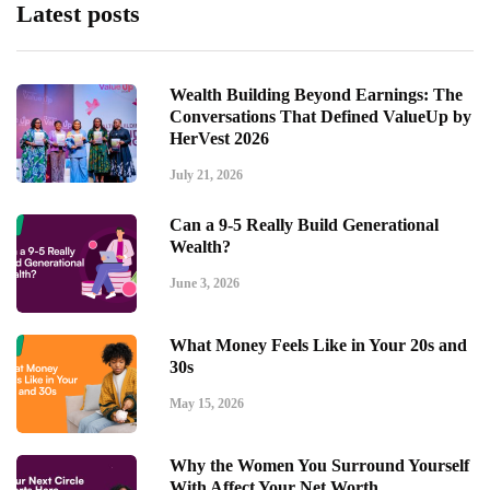
Latest posts
Wealth Building Beyond Earnings: The
Conversations That Defined ValueUp by
HerVest 2026
July 21, 2026
Can a 9-5 Really Build Generational
Wealth?
June 3, 2026
What Money Feels Like in Your 20s and
30s
May 15, 2026
Why the Women You Surround Yourself
With Affect Your Net Worth