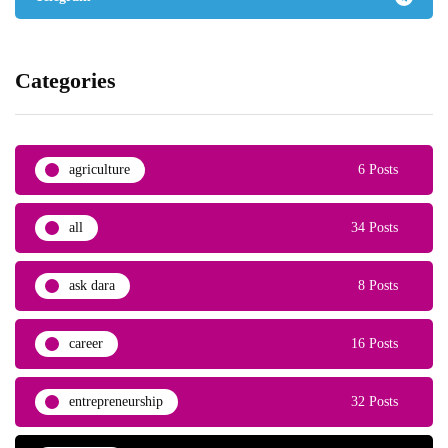
Categories
agriculture
6 Posts
all
34 Posts
ask dara
8 Posts
career
16 Posts
entrepreneurship
32 Posts