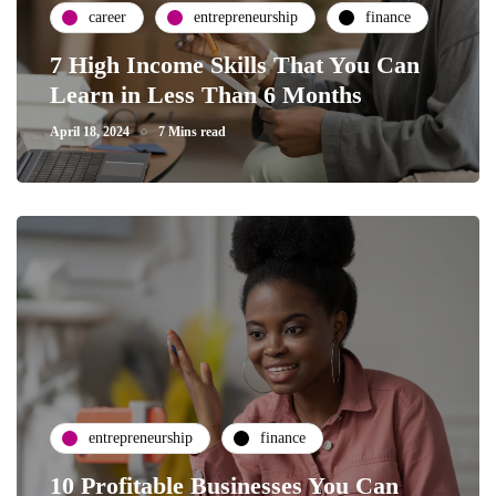
career
entrepreneurship
finance
7 High Income Skills That You Can
Learn in Less Than 6 Months
April 18, 2024
7 Mins read
entrepreneurship
finance
10 Profitable Businesses You Can