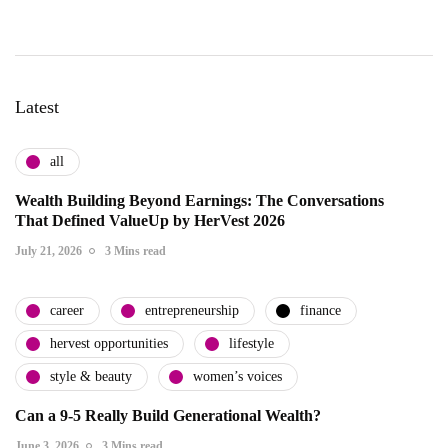
Latest
all
Wealth Building Beyond Earnings: The Conversations
That Defined ValueUp by HerVest 2026
July 21, 2026
3 Mins read
career
entrepreneurship
finance
hervest opportunities
lifestyle
style & beauty
women’s voices
Can a 9-5 Really Build Generational Wealth?
June 3, 2026
3 Mins read