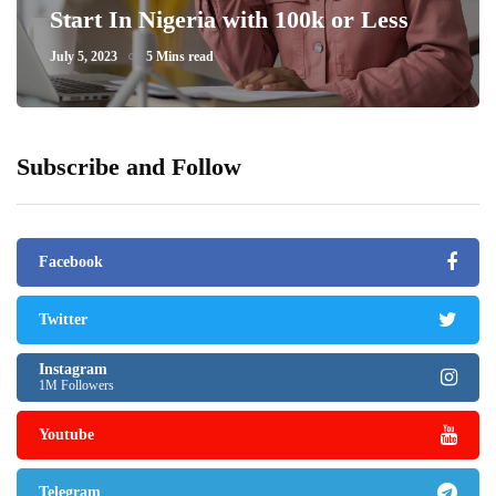
Start In Nigeria with 100k or Less
July 5, 2023
5 Mins read
Subscribe and Follow
Facebook
Twitter
Instagram
1M Followers
Youtube
Telegram