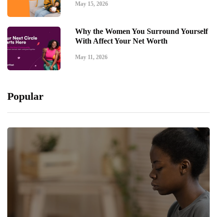
May 15, 2026
Why the Women You Surround Yourself
With Affect Your Net Worth
May 11, 2026
Popular