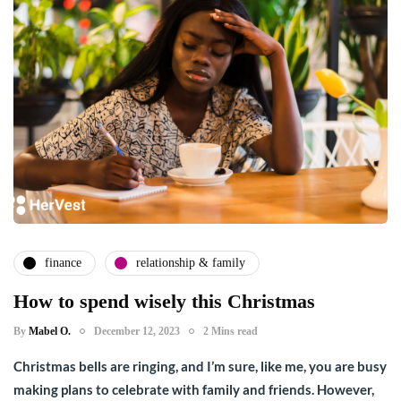
finance
relationship & family
How to spend wisely this Christmas
By
Mabel O.
December 12, 2023
2 Mins read
Christmas bells are ringing, and I’m sure, like me, you are busy
making plans to celebrate with family and friends. However,