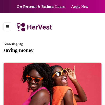
Get Personal & Business Loans.
Apply Now
Browsing tag
saving money