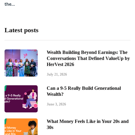
the…
Latest posts
Wealth Building Beyond Earnings: The
Conversations That Defined ValueUp by
HerVest 2026
July 21, 2026
Can a 9-5 Really Build Generational
Wealth?
June 3, 2026
What Money Feels Like in Your 20s and
30s