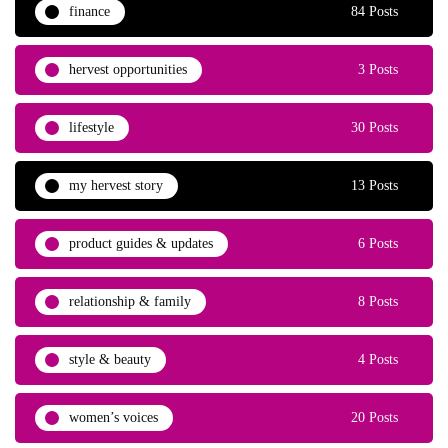
finance
84 Posts
hervest opportunities
3 Posts
lifestyle
30 Posts
my hervest story
13 Posts
product guides & updates
6 Posts
relationship & family
8 Posts
style & beauty
4 Posts
women’s voices
20 Posts