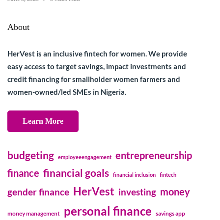
About
HerVest is an inclusive fintech for women. We provide
easy access to target savings, impact investments and
credit financing for smallholder women farmers and
women-owned/led SMEs in Nigeria.
Learn More
budgeting
entrepreneurship
employeeengagement
financial goals
finance
financial inclusion
fintech
HerVest
money
gender finance
investing
personal finance
money management
savings app