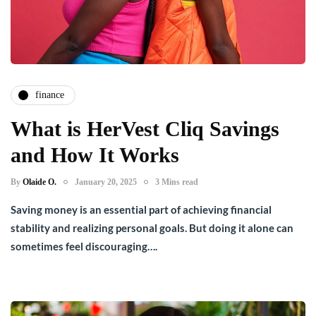
finance
What is HerVest Cliq Savings
and How It Works
By
Olaide O.
January 20, 2025
3 Mins read
Saving money is an essential part of achieving financial
stability and realizing personal goals. But doing it alone can
sometimes feel discouraging….