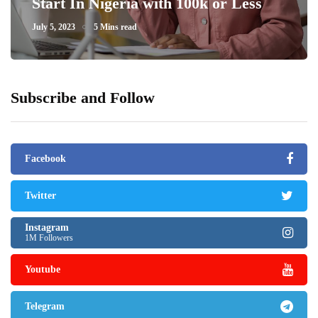
Start In Nigeria with 100k or Less
July 5, 2023
5 Mins read
Subscribe and Follow
Facebook
Twitter
Instagram
1M Followers
Youtube
Telegram