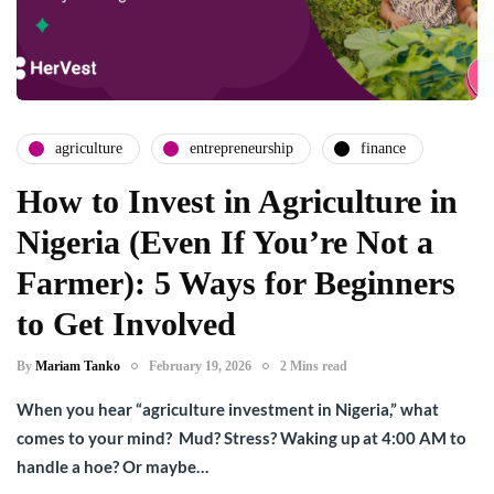
agriculture
entrepreneurship
finance
How to Invest in Agriculture in
Nigeria (Even If You’re Not a
Farmer): 5 Ways for Beginners
to Get Involved
By
Mariam Tanko
February 19, 2026
2 Mins read
When you hear “agriculture investment in Nigeria,” what
comes to your mind? Mud? Stress? Waking up at 4:00 AM to
handle a hoe? Or maybe…