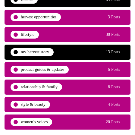
hervest opportunities
3 Posts
lifestyle
30 Posts
my hervest story
13 Posts
product guides & updates
6 Posts
relationship & family
8 Posts
style & beauty
4 Posts
women’s voices
20 Posts