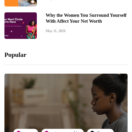
Why the Women You Surround Yourself
With Affect Your Net Worth
May 11, 2026
Popular