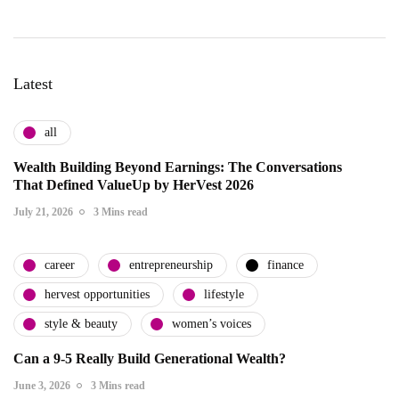
Latest
all
Wealth Building Beyond Earnings: The Conversations
That Defined ValueUp by HerVest 2026
July 21, 2026
3 Mins read
career
entrepreneurship
finance
hervest opportunities
lifestyle
style & beauty
women’s voices
Can a 9-5 Really Build Generational Wealth?
June 3, 2026
3 Mins read