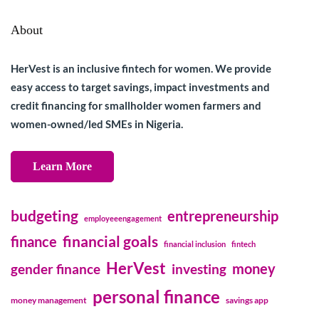
About
HerVest is an inclusive fintech for women. We provide
easy access to target savings, impact investments and
credit financing for smallholder women farmers and
women-owned/led SMEs in Nigeria.
Learn More
budgeting
entrepreneurship
employeeengagement
financial goals
finance
financial inclusion
fintech
HerVest
money
gender finance
investing
personal finance
money management
savings app