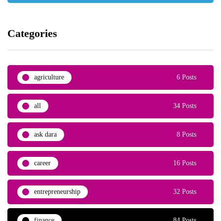
Categories
agriculture
6 Posts
all
34 Posts
ask dara
8 Posts
career
16 Posts
entrepreneurship
32 Posts
finance
84 Posts