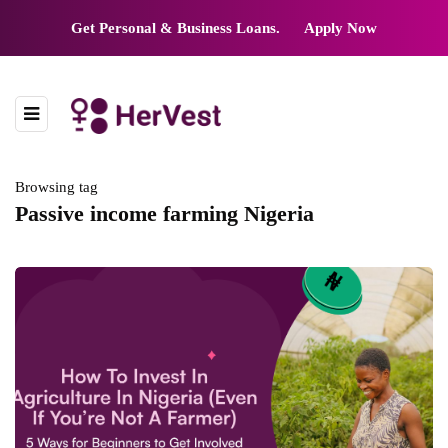
Get Personal & Business Loans.
Apply Now
Browsing tag
Passive income farming Nigeria