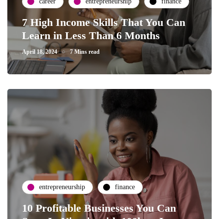
career
entrepreneurship
finance
7 High Income Skills That You Can
Learn in Less Than 6 Months
April 18, 2024
7 Mins read
entrepreneurship
finance
10 Profitable Businesses You Can