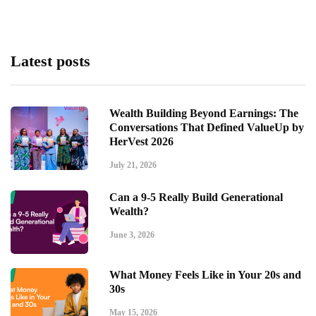
Latest posts
Wealth Building Beyond Earnings: The
Conversations That Defined ValueUp by
HerVest 2026
July 21, 2026
Can a 9-5 Really Build Generational
Wealth?
June 3, 2026
What Money Feels Like in Your 20s and
30s
May 15, 2026