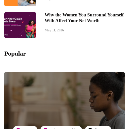
Why the Women You Surround Yourself
With Affect Your Net Worth
May 11, 2026
Popular