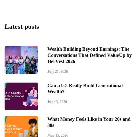
Latest posts
Wealth Building Beyond Earnings: The
Conversations That Defined ValueUp by
HerVest 2026
July 21, 2026
Can a 9-5 Really Build Generational
Wealth?
June 3, 2026
What Money Feels Like in Your 20s and
30s
May 15, 2026