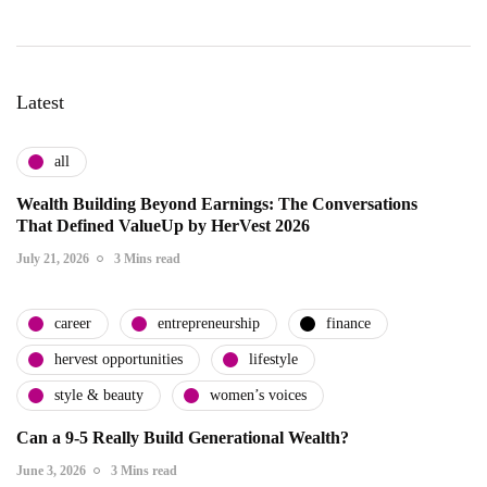
Latest
all
Wealth Building Beyond Earnings: The Conversations
That Defined ValueUp by HerVest 2026
July 21, 2026
3 Mins read
career
entrepreneurship
finance
hervest opportunities
lifestyle
style & beauty
women’s voices
Can a 9-5 Really Build Generational Wealth?
June 3, 2026
3 Mins read