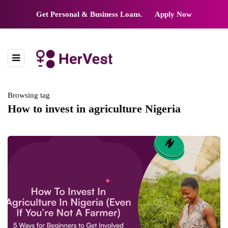
Get Personal & Business Loans.
Apply Now
Browsing tag
How to invest in agriculture Nigeria