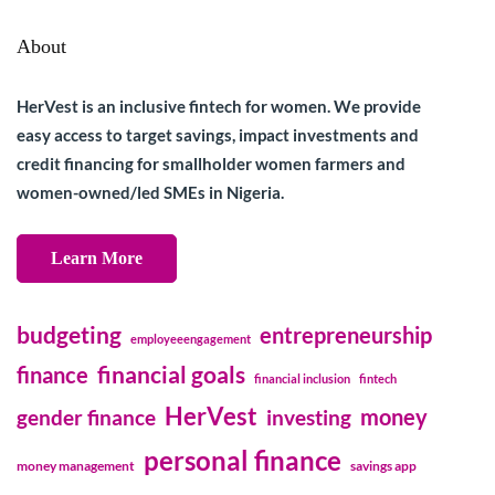
About
HerVest is an inclusive fintech for women. We provide
easy access to target savings, impact investments and
credit financing for smallholder women farmers and
women-owned/led SMEs in Nigeria.
Learn More
budgeting
entrepreneurship
employeeengagement
financial goals
finance
financial inclusion
fintech
HerVest
money
gender finance
investing
personal finance
money management
savings app