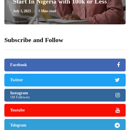
Start In Nigeria with 100k or Less
July 5, 2023
5 Mins read
Subscribe and Follow
Facebook
Twitter
Instagram
1M Followers
Youtube
Telegram