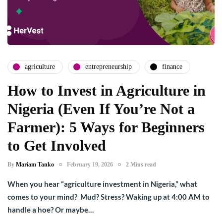
agriculture
entrepreneurship
finance
How to Invest in Agriculture in
Nigeria (Even If You’re Not a
Farmer): 5 Ways for Beginners
to Get Involved
By
Mariam Tanko
February 19, 2026
2 Mins read
When you hear “agriculture investment in Nigeria,” what
comes to your mind? Mud? Stress? Waking up at 4:00 AM to
handle a hoe? Or maybe…