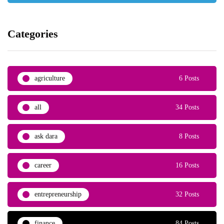
Categories
agriculture
6 Posts
all
34 Posts
ask dara
8 Posts
career
16 Posts
entrepreneurship
32 Posts
finance
84 Posts