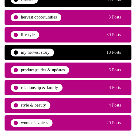
hervest opportunities
3 Posts
lifestyle
30 Posts
my hervest story
13 Posts
product guides & updates
6 Posts
relationship & family
8 Posts
style & beauty
4 Posts
women’s voices
20 Posts