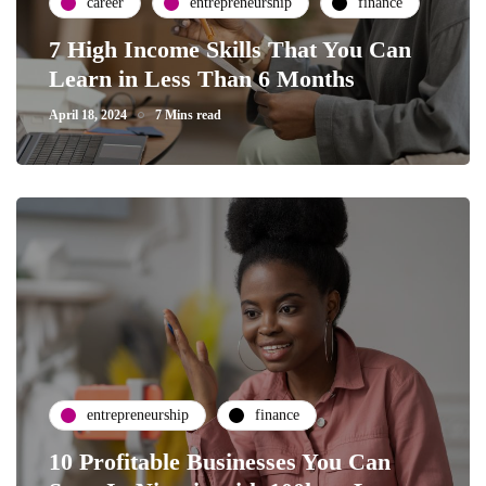
career
entrepreneurship
finance
7 High Income Skills That You Can
Learn in Less Than 6 Months
April 18, 2024
7 Mins read
entrepreneurship
finance
10 Profitable Businesses You Can