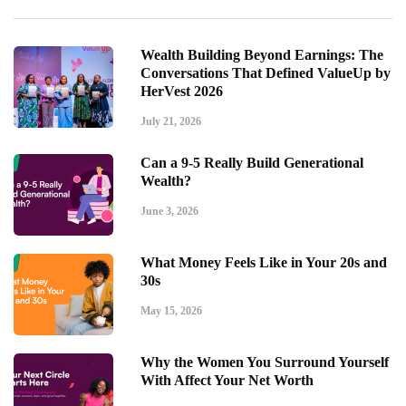
Wealth Building Beyond Earnings: The
Conversations That Defined ValueUp by
HerVest 2026
July 21, 2026
Can a 9-5 Really Build Generational
Wealth?
June 3, 2026
What Money Feels Like in Your 20s and
30s
May 15, 2026
Why the Women You Surround Yourself
With Affect Your Net Worth