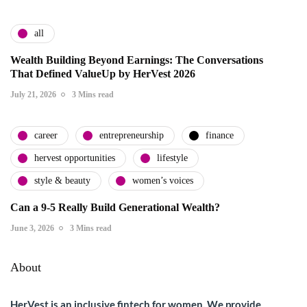
all
Wealth Building Beyond Earnings: The Conversations
That Defined ValueUp by HerVest 2026
July 21, 2026
3 Mins read
career
entrepreneurship
finance
hervest opportunities
lifestyle
style & beauty
women’s voices
Can a 9-5 Really Build Generational Wealth?
June 3, 2026
3 Mins read
About
HerVest is an inclusive fintech for women. We provide