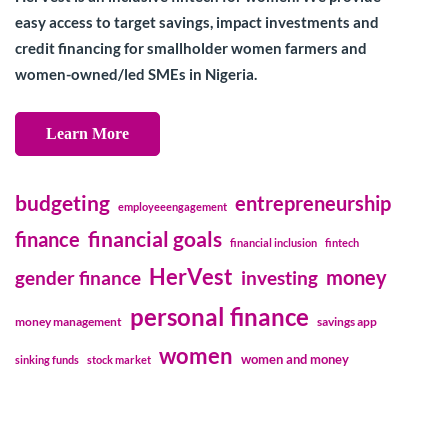
easy access to target savings, impact investments and
credit financing for smallholder women farmers and
women-owned/led SMEs in Nigeria.
Learn More
budgeting
entrepreneurship
employeeengagement
financial goals
finance
financial inclusion
fintech
HerVest
money
gender finance
investing
personal finance
money management
savings app
women
women and money
sinking funds
stock market