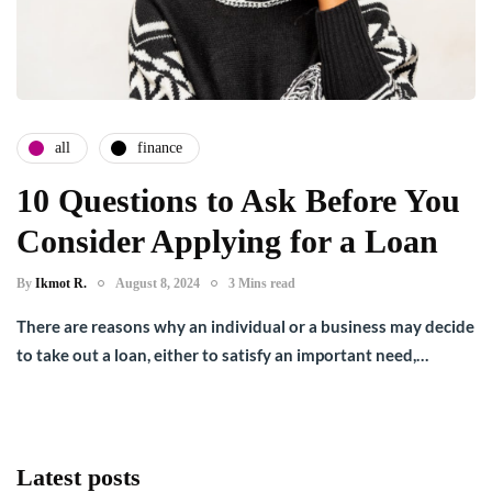
all
finance
10 Questions to Ask Before You
Consider Applying for a Loan
By
Ikmot R.
August 8, 2024
3 Mins read
There are reasons why an individual or a business may decide
to take out a loan, either to satisfy an important need,…
Latest posts