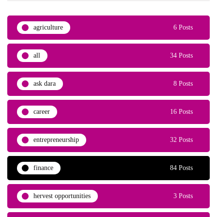
agriculture
6 Posts
all
34 Posts
ask dara
8 Posts
career
16 Posts
entrepreneurship
32 Posts
finance
84 Posts
hervest opportunities
3 Posts