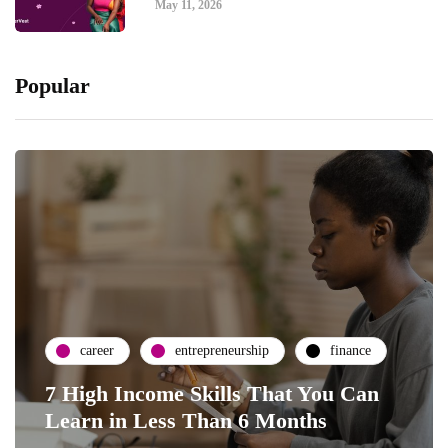
May 11, 2026
Popular
career
entrepreneurship
finance
7 High Income Skills That You Can
Learn in Less Than 6 Months