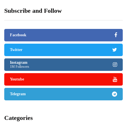
Subscribe and Follow
Facebook
Twitter
Instagram
1M Followers
Youtube
Telegram
Categories