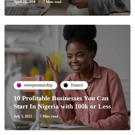
April 18, 2024
7 Mins read
entrepreneurship
finance
10 Profitable Businesses You Can
Start In Nigeria with 100k or Less
July 5, 2023
5 Mins read