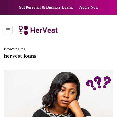
Get Personal & Business Loans.
Apply Now
Browsing tag
hervest loans