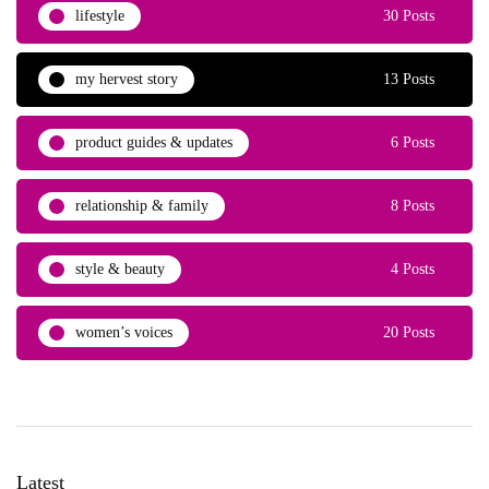
lifestyle
30 Posts
my hervest story
13 Posts
product guides & updates
6 Posts
relationship & family
8 Posts
style & beauty
4 Posts
women’s voices
20 Posts
Latest