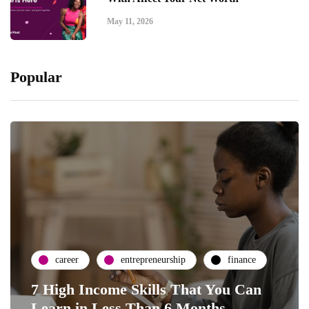
May 11, 2026
Popular
career
entrepreneurship
finance
7 High Income Skills That You Can
Learn in Less Than 6 Months