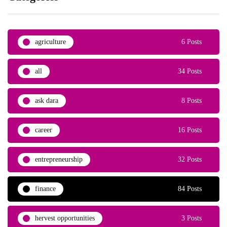
agriculture
6 Posts
all
34 Posts
ask dara
8 Posts
career
16 Posts
entrepreneurship
32 Posts
finance
84 Posts
hervest opportunities
3 Posts