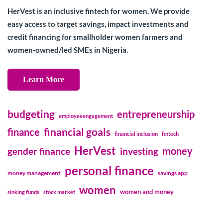
HerVest is an inclusive fintech for women. We provide
easy access to target savings, impact investments and
credit financing for smallholder women farmers and
women-owned/led SMEs in Nigeria.
Learn More
budgeting
entrepreneurship
employeeengagement
financial goals
finance
financial inclusion
fintech
HerVest
money
gender finance
investing
personal finance
money management
savings app
women
women and money
sinking funds
stock market