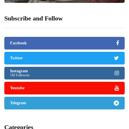
Subscribe and Follow
Facebook
Twitter
Instagram
1M Followers
Youtube
Telegram
Categories