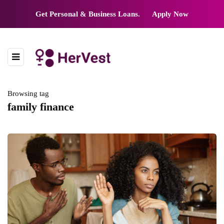
Get Personal & Business Loans.
Apply Now
Browsing tag
family finance