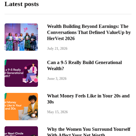
Latest posts
Wealth Building Beyond Earnings: The
Conversations That Defined ValueUp by
HerVest 2026
July 21, 2026
Can a 9-5 Really Build Generational
Wealth?
June 3, 2026
What Money Feels Like in Your 20s and
30s
May 15, 2026
Why the Women You Surround Yourself
With Affect Your Net Worth