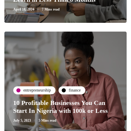
April 18, 2024
7 Mins read
entrepreneurship
finance
10 Profitable Businesses You Can
Start In Nigeria with 100k or Less
July 5, 2023
5 Mins read