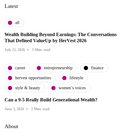
Latest
all
Wealth Building Beyond Earnings: The Conversations
That Defined ValueUp by HerVest 2026
July 21, 2026
3 Mins read
career
entrepreneurship
finance
hervest opportunities
lifestyle
style & beauty
women’s voices
Can a 9-5 Really Build Generational Wealth?
June 3, 2026
3 Mins read
About