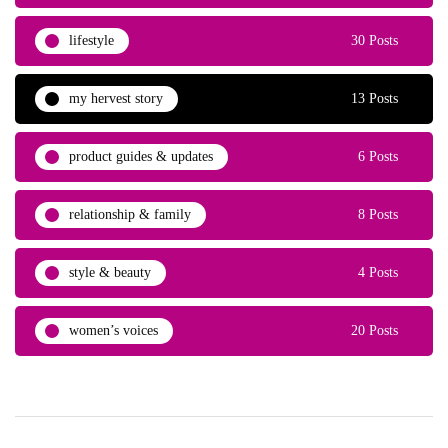
lifestyle
30 Posts
my hervest story
13 Posts
product guides & updates
6 Posts
relationship & family
8 Posts
style & beauty
4 Posts
women’s voices
20 Posts