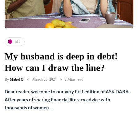
all
My husband is deep in debt!
How can I draw the line?
By
Mabel O.
March 20, 2024
2 Mins read
Dear reader, welcome to our very first edition of ASK DARA.
After years of sharing financial literacy advice with
thousands of women…