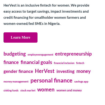
HerVest is an inclusive fintech for women. We provide
easy access to target savings, impact investments and
credit financing for smallholder women farmers and
women-owned/led SMEs in Nigeria.
Learn More
budgeting
entrepreneurship
employeeengagement
financial goals
finance
financial inclusion
fintech
HerVest
money
gender finance
investing
personal finance
money management
savings app
women
women and money
sinking funds
stock market