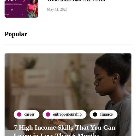
May 11, 2026
Popular
career
entrepreneurship
finance
7 High Income Skills That You Can
Learn in Less Than 6 Months