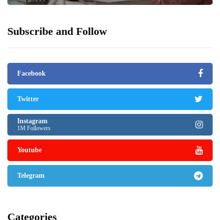
Subscribe and Follow
Facebook
Twitter
Instagram
1M Followers
Youtube
Telegram
Categories