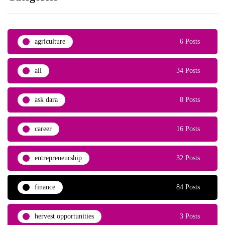
agriculture
6 Posts
all
34 Posts
ask dara
8 Posts
career
16 Posts
entrepreneurship
32 Posts
finance
84 Posts
hervest opportunities
3 Posts