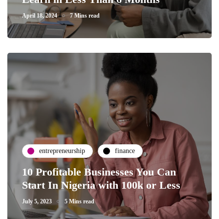
April 18, 2024
7 Mins read
entrepreneurship
finance
10 Profitable Businesses You Can
Start In Nigeria with 100k or Less
July 5, 2023
5 Mins read