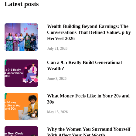
Latest posts
Wealth Building Beyond Earnings: The
Conversations That Defined ValueUp by
HerVest 2026
July 21, 2026
Can a 9-5 Really Build Generational
Wealth?
June 3, 2026
What Money Feels Like in Your 20s and
30s
May 15, 2026
Why the Women You Surround Yourself
With Affect Your Net Worth