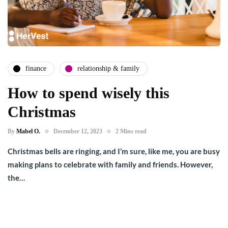
finance
relationship & family
How to spend wisely this
Christmas
By
Mabel O.
December 12, 2023
2 Mins read
Christmas bells are ringing, and I’m sure, like me, you are busy
making plans to celebrate with family and friends. However,
the…