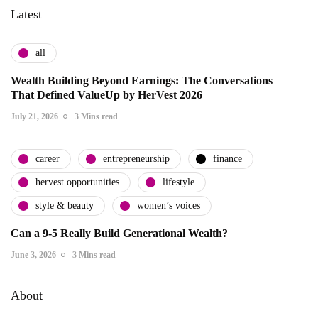
Latest
all
Wealth Building Beyond Earnings: The Conversations
That Defined ValueUp by HerVest 2026
July 21, 2026
3 Mins read
career
entrepreneurship
finance
hervest opportunities
lifestyle
style & beauty
women’s voices
Can a 9-5 Really Build Generational Wealth?
June 3, 2026
3 Mins read
About