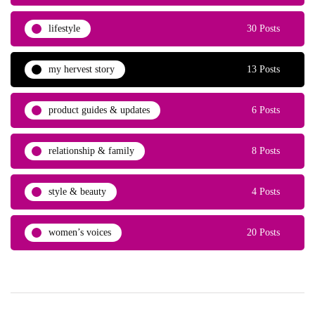
lifestyle
30 Posts
my hervest story
13 Posts
product guides & updates
6 Posts
relationship & family
8 Posts
style & beauty
4 Posts
women’s voices
20 Posts