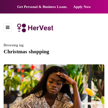
Get Personal & Business Loans.
Apply Now
Browsing tag
Christmas shopping